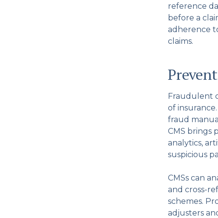
reference da
before a clai
adherence to
claims.
Prevent
Fraudulent cl
of insurance
fraud manual
CMS brings p
analytics, ar
suspicious pa
CMSs can ana
and cross-re
schemes. Pro
adjusters an