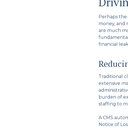
Drivi
Perhaps the 
money, and no
are much mor
fundamentall
financial lea
Reducin
Traditional c
extensive ma
administrativ
burden of ex
staffing to 
A CMS automa
Notice of Los