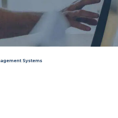
anagement Systems