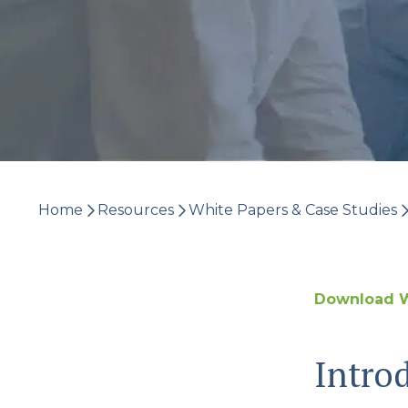
Home
Resources
White Papers & Case Studies
Download W
Intro