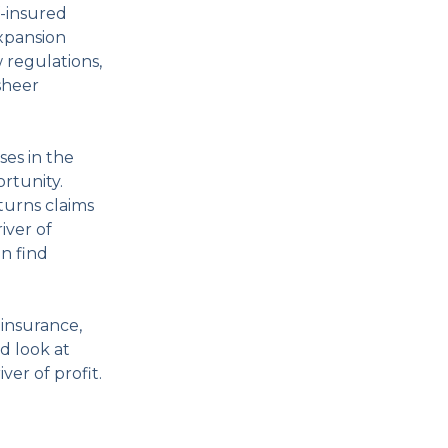
f-insured
expansion
 regulations,
sheer
es in the
rtunity.
turns claims
iver of
an find
 insurance,
d look at
er of profit.