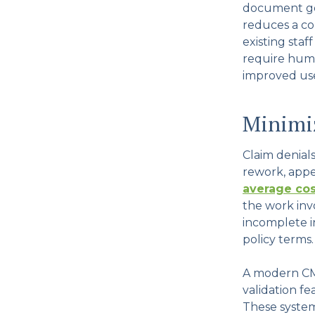
document ge
reduces a co
existing staf
require huma
improved use 
Minimiz
Claim denial
rework, appe
average cos
the work inv
incomplete i
policy terms.
A modern CM
validation fe
These system