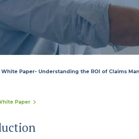
White Paper- Understanding the ROI of Claims M
hite Paper
duction