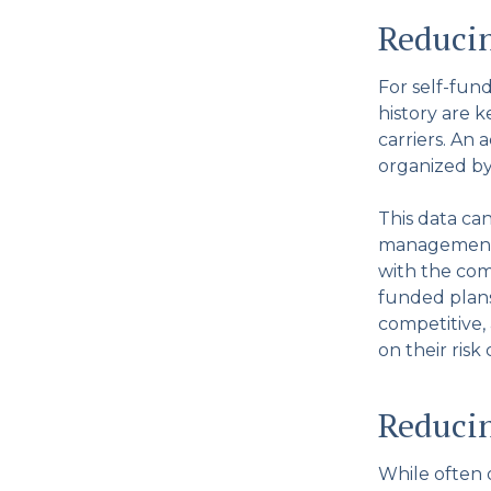
Reduci
For self-fun
history are 
carriers. An 
organized by
This data ca
management, 
with the com
funded plans
competitive,
on their risk
Reducin
While often 