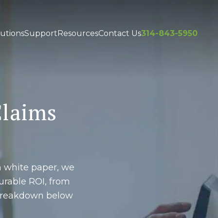
utions
Support
Resources
Contact Us
314-843-5950
Claims
s
h white paper, we
rable ROI, from
l breakdown below