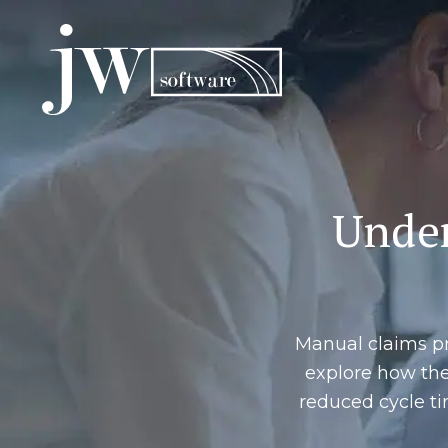
Skip
to
content
Under
Manual claims pr
explore how th
reduced cycle ti