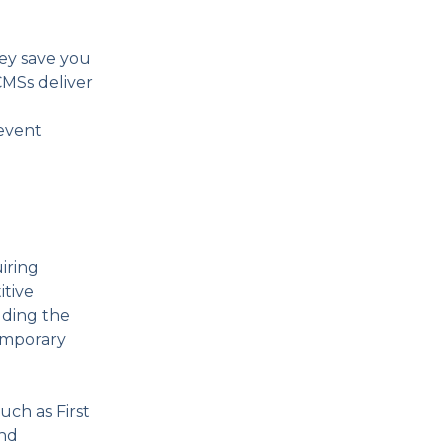
ey save you
CMSs deliver
revent
uiring
itive
luding the
emporary
ch as First
and