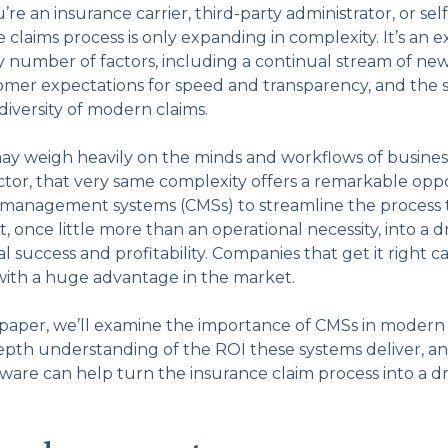
e an insurance carrier, third-party administrator, or sel
claims process is only expanding in complexity. It’s an 
y number of factors, including a continual stream of new
stomer expectations for speed and transparency, and the 
iversity of modern claims.
ay weigh heavily on the minds and workflows of business
ctor, that very same complexity offers a remarkable oppo
 management systems (CMSs) to streamline the process 
once little more than an operational necessity, into a dr
l success and profitability. Companies that get it right c
ith a huge advantage in the market.
e paper, we’ll examine the importance of CMSs in modern
depth understanding of the ROI these systems deliver, an
are can help turn the insurance claim process into a driv