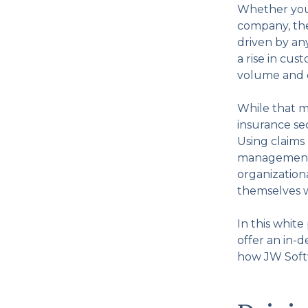
Whether you’r
company, the 
driven by an
a rise in cu
volume and d
While that m
insurance se
Using claims
management, 
organizationa
themselves w
In this whit
offer an in-
how JW Softw