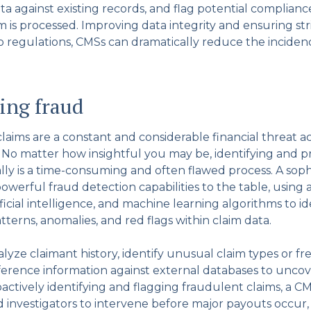
ta against existing records, and flag potential complian
m is processed. Improving data integrity and ensuring str
 regulations, CMSs can dramatically reduce the inciden
ing fraud
aims are a constant and considerable financial threat acr
. No matter how insightful you may be, identifying and 
ly is a time-consuming and often flawed process. A soph
owerful fraud detection capabilities to the table, using
tificial intelligence, and machine learning algorithms to id
tterns, anomalies, and red flags within claim data.
lyze claimant history, identify unusual claim types or fr
ference information against external databases to uncov
actively identifying and flagging fraudulent claims, a C
d investigators to intervene before major payouts occur,