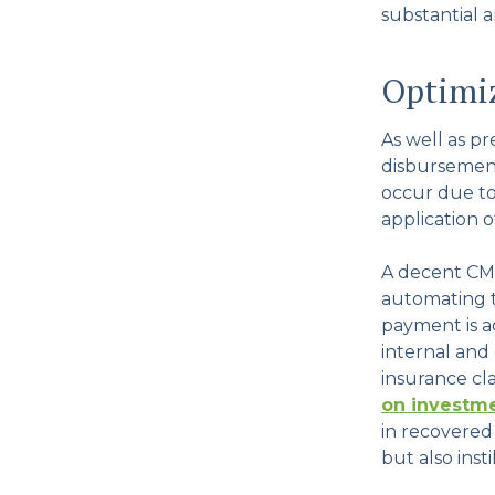
substantial a
Optimi
As well as p
disbursement
occur due to 
application o
A decent CMS
automating th
payment is ac
internal and
insurance c
on investme
in recovered
but also inst