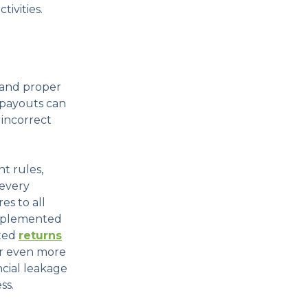
tivities.
 and proper
 payouts can
 incorrect
t rules,
 every
es to all
 implemented
ated
returns
r even more
ncial leakage
ss.