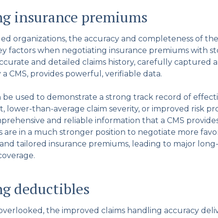
ng insurance premiums
ded organizations, the accuracy and completeness of thei
key factors when negotiating insurance premiums with st
accurate and detailed claims history, carefully captured 
 a CMS, provides powerful, verifiable data.
n be used to demonstrate a strong track record of effect
lower-than-average claim severity, or improved risk pro
prehensive and reliable information that a CMS provides,
 are in a much stronger position to negotiate more favo
 and tailored insurance premiums, leading to major long
 coverage.
g deductibles
overlooked, the improved claims handling accuracy deli