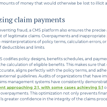
mounts of money that would otherwise be lost to illicit ac
zing claim payments
reventing fraud, a CMS platform also ensures the precise
 of legitimate claims. Overpayments and inappropriate
misinterpretations of policy terms, calculation errors, or
f deductibles and limits.
 codifies policy designs, benefits schedules, and paymen
e calculation of eligible benefits. This makes sure that
curate, aligns perfectly with the policy terms, and adher
 external guidelines. Audits of organizations that have
laims management systems have consistently demonstr
nt approaching 2:1, with some cases achieving 5:1
o
 overpayments. This optimization not only prevents fina
ills greater confidence in the integrity of the claims proce