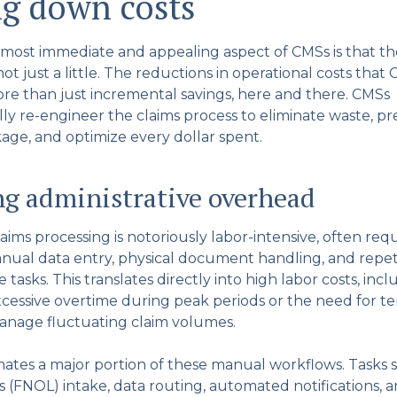
ng down costs
most immediate and appealing aspect of CMSs is that th
t just a little. The reductions in operational costs that 
e than just incremental savings, here and there. CMSs
y re-engineer the claims process to eliminate waste, p
kage, and optimize every dollar spent.
g administrative overhead
laims processing is notoriously labor-intensive, often req
nual data entry, physical document handling, and repet
e tasks. This translates directly into high labor costs, inc
cessive overtime during peak periods or the need for t
manage fluctuating claim volumes.
tes a major portion of these manual workflows. Tasks su
s (FNOL) intake, data routing, automated notifications, 