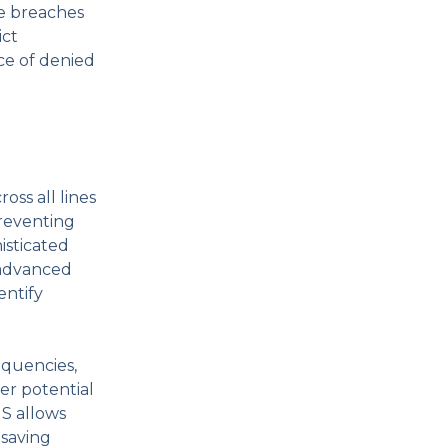
ce breaches
ict
ce of denied
oss all lines
preventing
isticated
 advanced
entify
equencies,
er potential
MS allows
 saving