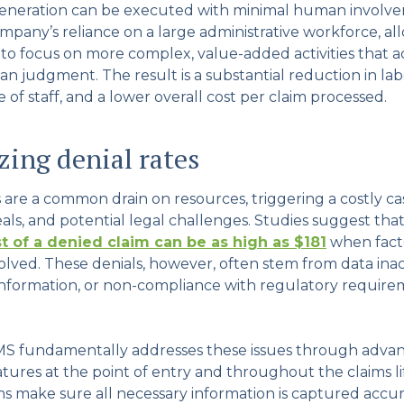
neration can be executed with minimal human involve
mpany’s reliance on a large administrative workforce, al
f to focus on more complex, value-added activities that a
n judgment. The result is a substantial reduction in la
of staff, and a lower overall cost per claim processed.
ing denial rates
s are a common drain on resources, triggering a costly c
als, and potential legal challenges. Studies suggest tha
t of a denied claim can be as high as $181
when facto
olved. These denials, however, often stem from data inac
nformation, or non-compliance with regulatory requir
S fundamentally addresses these issues through adva
atures at the point of entry and throughout the claims li
s make sure all necessary information is captured accura