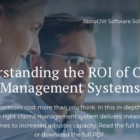
About
JW Software Sol
standing the ROI of 
Management System
ocesses cost more than you think. In this in-dept
e right claims management system delivers measu
mes to increased adjuster capacity. Read the ful
or download the full PDF.