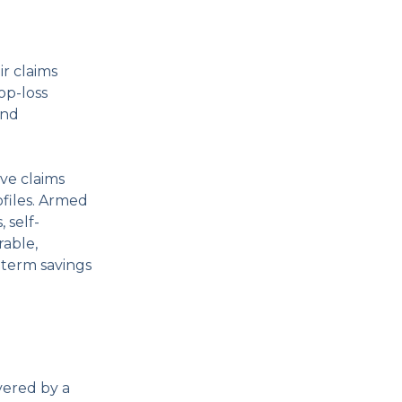
r claims
op-loss
and
ive claims
files. Armed
 self-
rable,
-term savings
vered by a