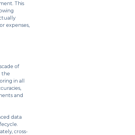
ment. This
lowing
ctually
bor expenses,
ascade of
t the
ring in all
curacies,
ements and
nced data
fecycle.
tely, cross-