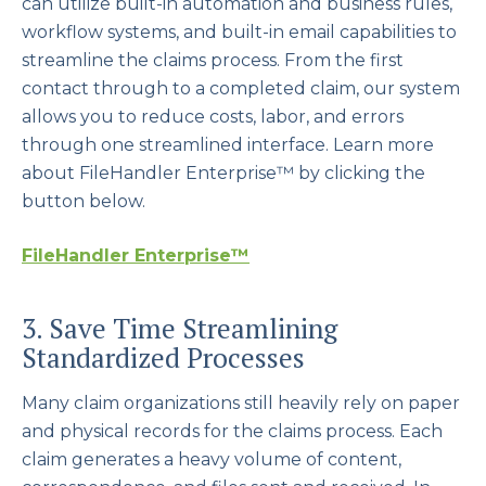
can utilize built-in automation and business rules,
workflow systems, and built-in email capabilities to
streamline the claims process. From the first
contact through to a completed claim, our system
allows you to reduce costs, labor, and errors
through one streamlined interface. Learn more
about FileHandler Enterprise™ by clicking the
button below.
FileHandler Enterprise™
3. Save Time Streamlining
Standardized Processes
Many claim organizations still heavily rely on paper
and physical records for the claims process. Each
claim generates a heavy volume of content,