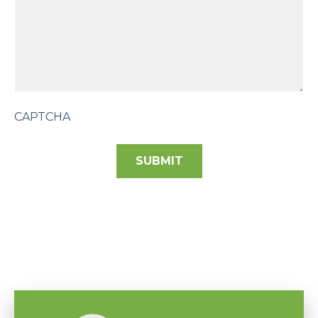
CAPTCHA