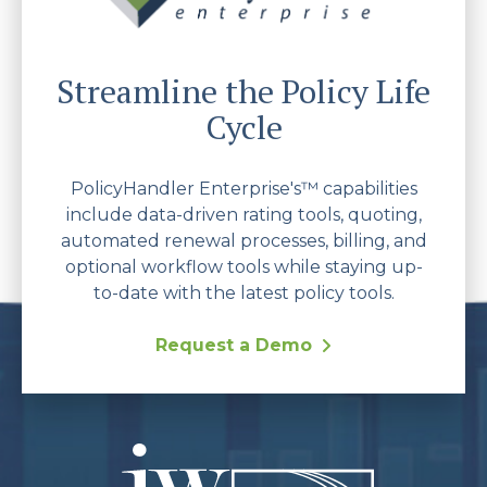
Streamline the Policy Life
Cycle
PolicyHandler Enterprise's™ capabilities
include data-driven rating tools, quoting,
automated renewal processes, billing, and
optional workflow tools while staying up-
to-date with the latest policy tools.
Request a Demo