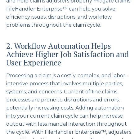
and help claims adjusters properly mitigate claims.
FileHandler Enterprise™ can help you solve
efficiency issues, disruptions, and workflow
problems throughout the claim cycle.
2. Workflow Automation Helps
Achieve Higher Job Satisfaction and
User Experience
Processing a claim is a costly, complex, and labor-
intensive process that involves multiple parties,
systems, and concerns. Current offline claims
processes are prone to disruptions and errors,
potentially increasing costs. Adding automation
into your current claim cycle can help increase
output with less manual interaction throughout
the cycle. With FileHandler Enterprise™, adjusters