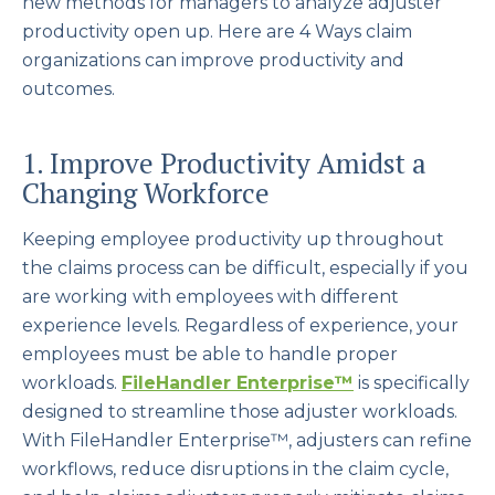
new methods for managers to analyze adjuster
productivity open up. Here are 4 Ways claim
organizations can improve productivity and
outcomes.
1. Improve Productivity Amidst a
Changing Workforce
Keeping employee productivity up throughout
the claims process can be difficult, especially if you
are working with employees with different
experience levels. Regardless of experience, your
employees must be able to handle proper
workloads.
FileHandler Enterprise
™
is specifically
designed to streamline those adjuster workloads.
With FileHandler Enterprise™, adjusters can refine
workflows, reduce disruptions in the claim cycle,