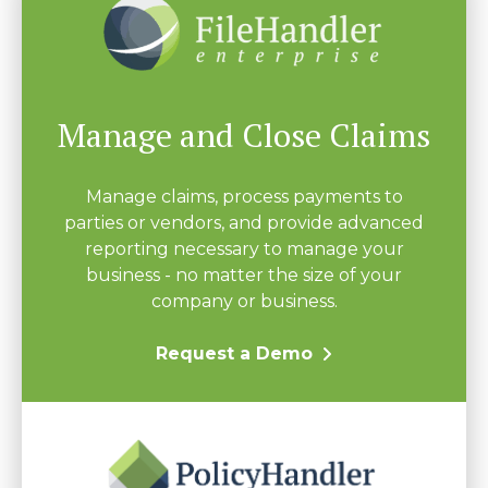
Manage and Close Claims
Manage claims, process payments to
parties or vendors, and provide advanced
reporting necessary to manage your
business - no matter the size of your
company or business.
Request a Demo