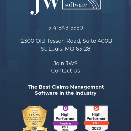
314-843-5950
12300 Old Tesson Road, Suite 400B
St. Louis, MO 63128
Join JWS
Contact Us
The Best Claims Management
Software in the Industry