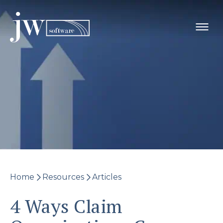
Skip
to
content
Home
Resources
Articles
4 Ways Claim