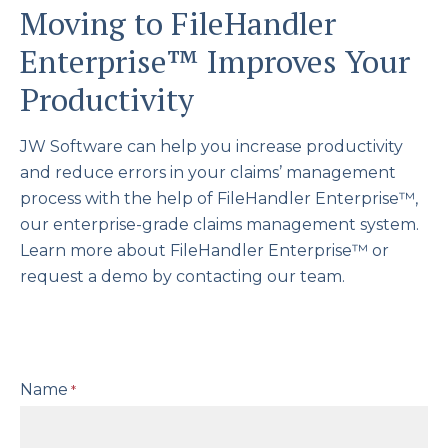
Moving to FileHandler
Enterprise™ Improves Your
Productivity
JW Software can help you increase productivity
and reduce errors in your claims’ management
process with the help of FileHandler Enterprise™,
our enterprise-grade claims management system.
Learn more about FileHandler Enterprise™ or
request a demo by contacting our team.
Name
*