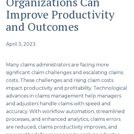
Organizations Can
Improve Productivity
and Outcomes
April 3, 2023
Many claims administrators are facing more
significant claim challenges and escalating claims
costs. These challenges and rising claim costs
impact productivity and profitability. Technological
advances in claims management help managers
and adjusters handle claims with speed and
accuracy. With workflow automation, streamlined
processes, and enhanced analytics, claims errors
are reduced, claims productivity improves, and