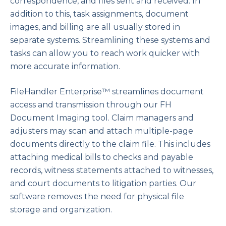
correspondence, and files sent and received. In
addition to this, task assignments, document
images, and billing are all usually stored in
separate systems. Streamlining these systems and
tasks can allow you to reach work quicker with
more accurate information.
FileHandler Enterprise™ streamlines document
access and transmission through our FH
Document Imaging tool. Claim managers and
adjusters may scan and attach multiple-page
documents directly to the claim file. This includes
attaching medical bills to checks and payable
records, witness statements attached to witnesses,
and court documents to litigation parties. Our
software removes the need for physical file
storage and organization.