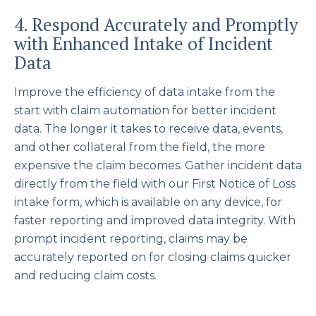
4. Respond Accurately and Promptly
with Enhanced Intake of Incident
Data
Improve the efficiency of data intake from the
start with claim automation for better incident
data. The longer it takes to receive data, events,
and other collateral from the field, the more
expensive the claim becomes. Gather incident data
directly from the field with our First Notice of Loss
intake form, which is available on any device, for
faster reporting and improved data integrity. With
prompt incident reporting, claims may be
accurately reported on for closing claims quicker
and reducing claim costs.