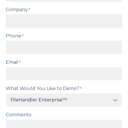
Company
*
Phone
*
Email
*
What Would You Like to Demo?
*
Comments: