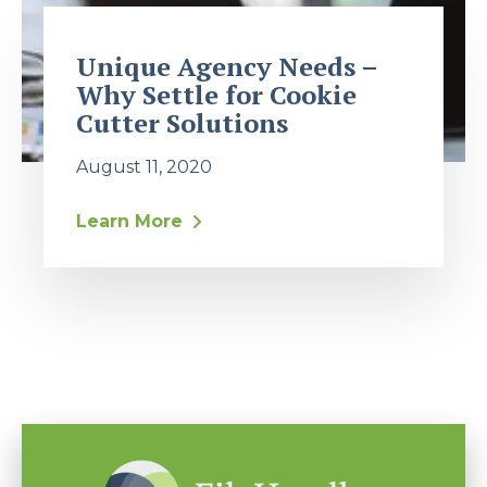
Unique Agency Needs –
Why Settle for Cookie
Cutter Solutions
August 11, 2020
Learn More