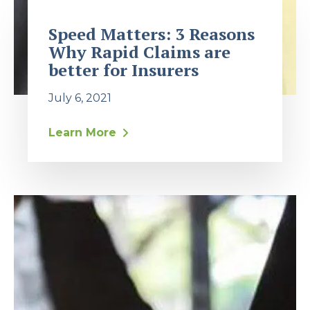
Speed Matters: 3 Reasons
Why Rapid Claims are
better for Insurers
July 6, 2021
Learn More