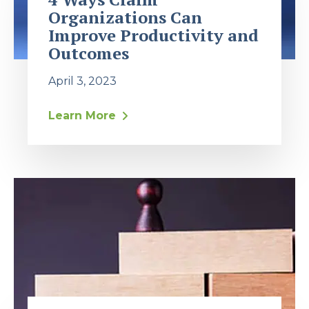
Organizations Can
Improve Productivity and
Outcomes
April 3, 2023
Learn More