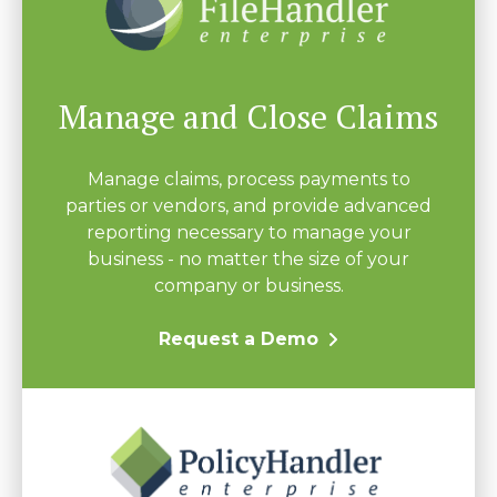
Manage and Close Claims
Manage claims, process payments to
parties or vendors, and provide advanced
reporting necessary to manage your
business - no matter the size of your
company or business.
Request a Demo