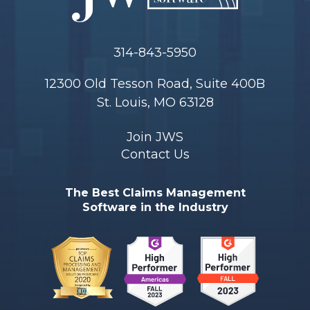
314-843-5950
12300 Old Tesson Road, Suite 400B
St. Louis, MO 63128
Join JWS
Contact Us
The Best Claims Management
Software in the Industry