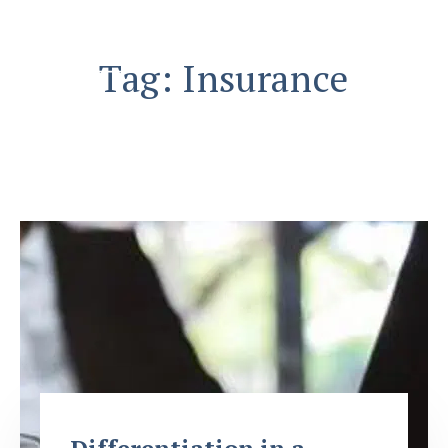
Skip
to
content
Tag:
Insurance