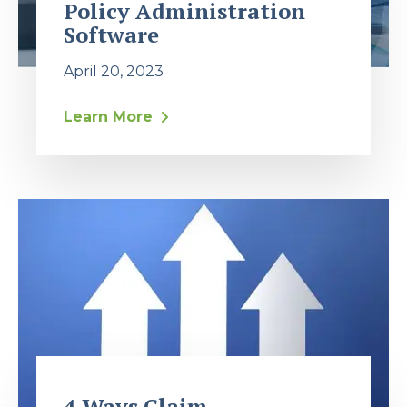
Policy Administration
Software
April 20, 2023
Learn More
4 Ways Claim