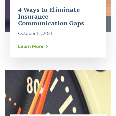
4 Ways to Eliminate
Insurance
Communication Gaps
October 12, 2021
Learn More