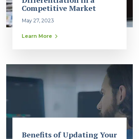
Differentiation in a
Competitive Market
May 27, 2023
Learn More
Benefits of Updating Your