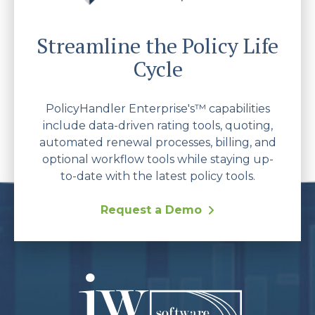
Streamline the Policy Life
Cycle
PolicyHandler Enterprise's™ capabilities
include data-driven rating tools, quoting,
automated renewal processes, billing, and
optional workflow tools while staying up-
to-date with the latest policy tools.
Request a Demo