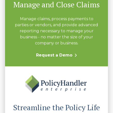
Manage and Close Claims
Manage claims, process payments to
parties or vendors, and provide advanced
reporting necessary to manage your
business - no matter the size of your
company or business.
Request a Demo
Streamline the Policy Life