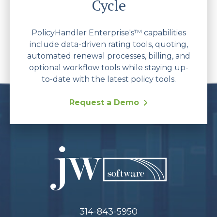
Cycle
PolicyHandler Enterprise's™ capabilities
include data-driven rating tools, quoting,
automated renewal processes, billing, and
optional workflow tools while staying up-
to-date with the latest policy tools.
Request a Demo
314-843-5950