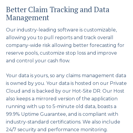
Better Claim Tracking and Data
Management
Our industry-leading software is customizable,
allowing you to pull reports and track overall
company-wide risk allowing better forecasting for
reserve pools, customize stop loss and improve
and control your cash flow.
Your data is yours, so any claims management data
is owned by you. Your data is hosted on our Private
Cloud and is backed by our Hot-Site DR. Our Host
also keeps a mirrored version of the application
running with up to 5-minute old data, boasts a
99.9% Uptime Guarantee, and is compliant with
industry-standard certifications. We also include
24/7 security and performance monitoring.