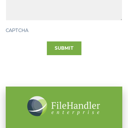
CAPTCHA