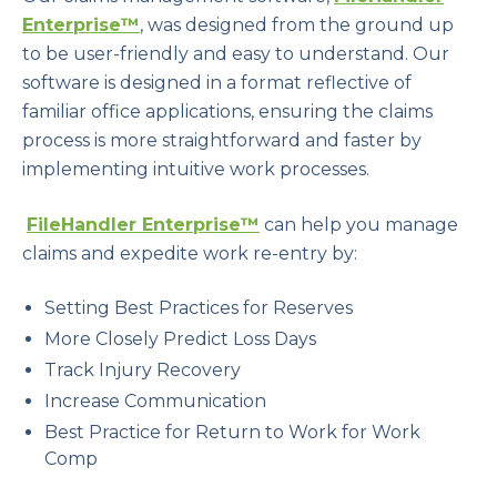
Enterprise™
, was designed from the ground up
to be user-friendly and easy to understand. Our
software is designed in a format reflective of
familiar office applications, ensuring the claims
process is more straightforward and faster by
implementing intuitive work processes.
FileHandler Enterprise™
can help you manage
claims and expedite work re-entry by:
Setting Best Practices for Reserves
More Closely Predict Loss Days
Track Injury Recovery
Increase Communication
Best Practice for Return to Work for Work
Comp