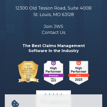
12300 Old Tesson Road, Suite 400B
St. Louis, MO 63128
Join JWS
Contact Us
The Best Claims Management
Software in the Industry