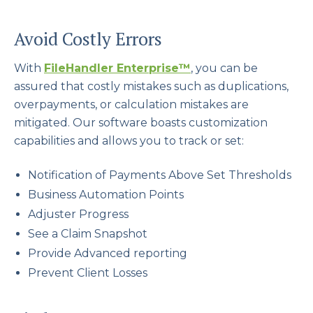
Avoid Costly Errors
With
FileHandler Enterprise™
, you can be
assured that costly mistakes such as duplications,
overpayments, or calculation mistakes are
mitigated. Our software boasts customization
capabilities and allows you to track or set:
Notification of Payments Above Set Thresholds
Business Automation Points
Adjuster Progress
See a Claim Snapshot
Provide Advanced reporting
Prevent Client Losses