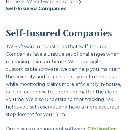
Home
JW Software Solutions
Self-Insured Companies
Self-Insured Companies
JW Software understands that Self-Insured
Companies face a unique set of challenges when
managing claims in-house. With our agile,
customizable software, we can help you maintain
the flexibility and organization your firm needs
while monitoring claims more efficiently in-house,
gaining economic freedom- no matter the claim
volume. We also understand that tracking risk
helps you set reserves and have a more accurate
stop-loss set for your firm.
Our claims management software,
FileHandler