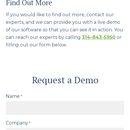
Find Out More
If you would like to find out more, contact our
experts, and we can provide you with a live demo
of our software so that you can see it in action. You
can reach our experts by calling
314-843-5950
or
filling out our form below.
Request a Demo
Name
*
Company
*