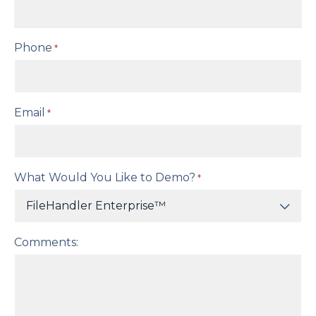
Phone
*
Email
*
What Would You Like to Demo?
*
Comments: