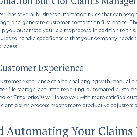
tomation Built for Claims Manag
e™ has several business automation rules that can assig
age, and generate customer contacts on first notice. The
elp you automate your claims process. In addition to this
ules to handle specific tasks that your company needs 
rocess.
Customer Experience
 customer experience can be challenging with manual cl
er file storage, accurate reporting, automated custome
ndler Enterprise™ will leave you with more satisfied cust
fficient claims process means more productive adjusters 
ed Automating Your Claims 