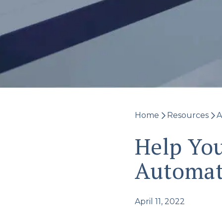
Home
Resources
A
Help You
Automat
April 11, 2022