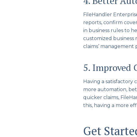
4. Better Au
FileHandler Enterpris
reports, confirm cover
in business rules to h
customized business r
claims’ management p
5. Improved 
Having a satisfactory
more automation, bett
quicker claims, FileHa
this, having a more e
Get Start