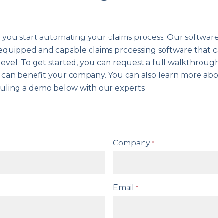
you start automating your claims process. Our softwar
y equipped and capable claims processing software that 
evel. To get started, you can request a full walkthrou
t can benefit your company. You can also learn more ab
uling a demo below with our experts.
Company
*
Email
*