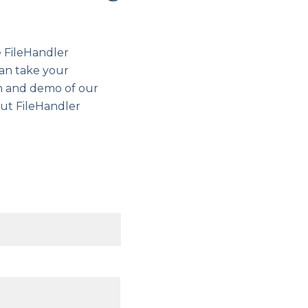
e FileHandler
can take your
gh and demo of our
out FileHandler