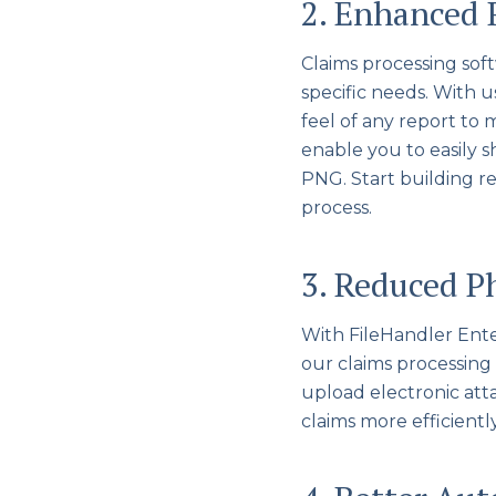
2. Enhanced 
Claims processing soft
specific needs. With 
feel of any report to 
enable you to easily s
PNG. Start building r
process.
3. Reduced P
With FileHandler Ent
our claims processing 
upload electronic at
claims more efficiently