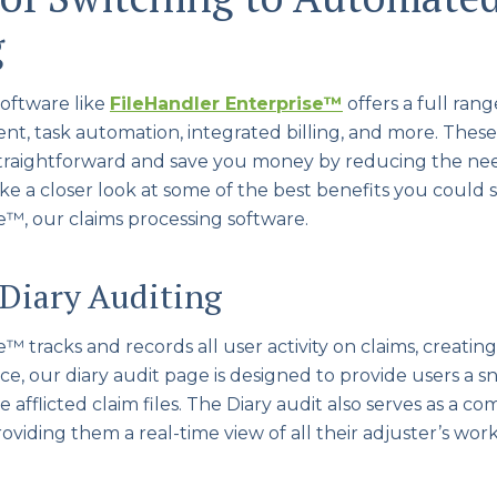
g
oftware like
FileHandler Enterprise
™
offers a full rang
 task automation, integrated billing, and more. These
straightforward and save you money by reducing the n
ake a closer look at some of the best benefits you could 
e™, our claims processing software.
 Diary Auditing
 tracks and records all user activity on claims, creating c
ce, our diary audit page is designed to provide users a sn
e afflicted claim files. The Diary audit also serves as a 
roviding them a real-time view of all their adjuster’s wor