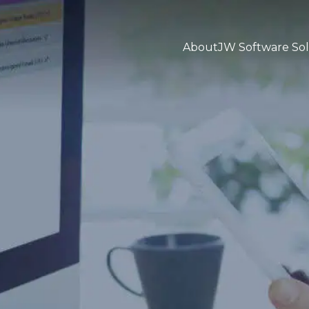
About
JW Software Sol