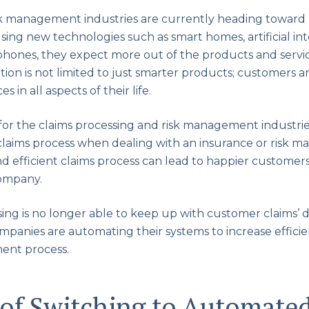
k management industries are currently heading toward a
ng new technologies such as smart homes, artificial inte
phones, they expect more out of the products and servic
ion is not limited to just smarter products; customers ar
 in all aspects of their life.
for the claims processing and risk management industri
 claims process when dealing with an insurance or risk 
d efficient claims process can lead to happier customers
company.
ing is no longer able to keep up with customer claims
mpanies are automating their systems to increase effici
ent process.
 of Switching to Automate