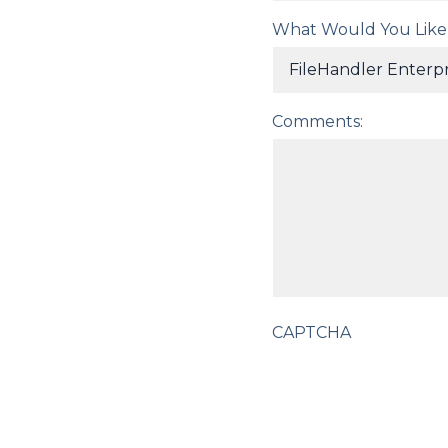
What Would You Like
Comments:
CAPTCHA