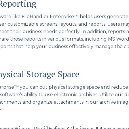
Reporting
ware like FileHandler Enterprise™ helps users generate r
user customizable screens, layouts, and reports, users m
meet their business needs perfectly. In addition, reports
hare those reports in various formats, including MS Word
eports that help your business effectively manage the 
hysical Storage Space
erprise™ you can cut physical storage space and reduce
software’s ability to use electronic archives. Utilize o
tachments and organize attachments in our archive ima
.