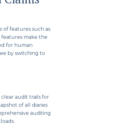
e of features such as
 features make the
eed for human
see by switching to
lear audit trails for
apshot of all diaries
comprehensive auditing
kloads.