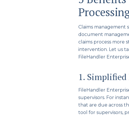
Processin
Claims management s
document management,
claims process more 
intervention. Let us t
FileHandler Enterpris
1. Simplified
FileHandler Enterprise™
supervisors. For instan
that are due across th
tool for supervisors, p