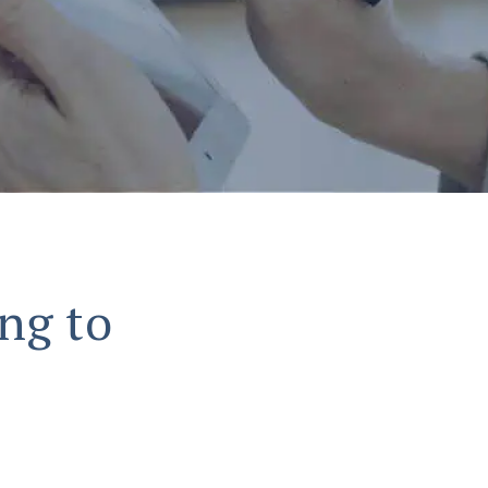
ng to