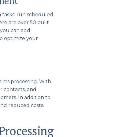
ement
n tasks, run scheduled
re are over 50 built
, you can add
to optimize your
aims processing. With
r contacts, and
omers. In addition to
and reduced costs.
Processing