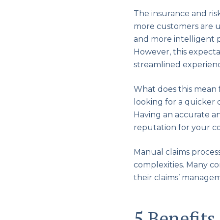
The insurance and ris
more customers are usi
and more intelligent 
However, this expectat
streamlined experiences
What does this mean 
looking for a quicker
Having an accurate an
reputation for your 
Manual claims process
complexities. Many co
their claims’ managem
5 Benefits