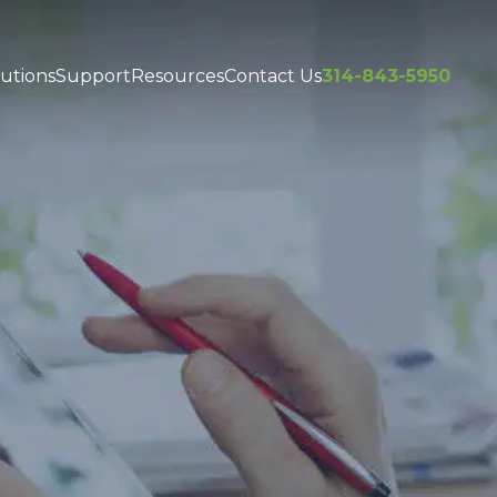
utions
Support
Resources
Contact Us
314-843-5950