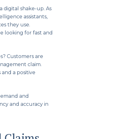
 digital shake-up. As
lligence assistants,
es they use.
e looking for fast and
es? Customers are
management claim.
 and a positive
’ demand and
ency and accuracy in
d Claims