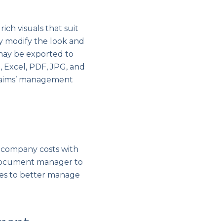
ich visuals that suit
ay modify the look and
 may be exported to
, Excel, PDF, JPG, and
claims’ management
 company costs with
ur document manager to
ges to better manage