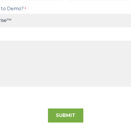
 to Demo?
*