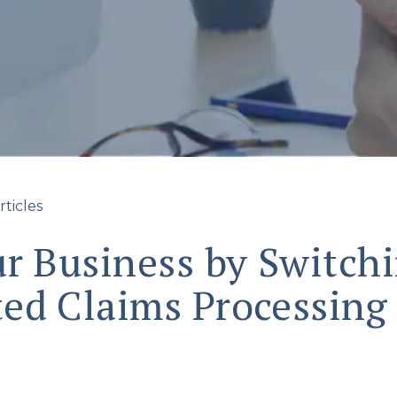
rticles
r Business by Switchi
ed Claims Processing