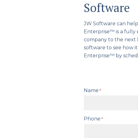
Software
JW Software can help 
Enterprise™ is a full
company to the next l
software to see how i
Enterprise™ by sched
Name
*
Phone
*