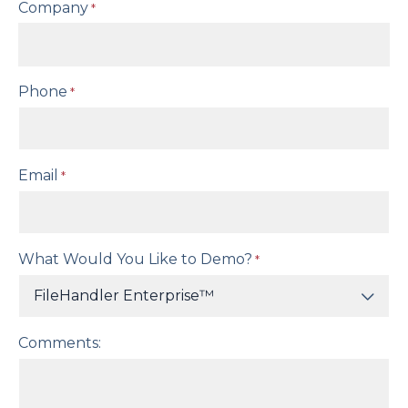
Company
*
Phone
*
Email
*
What Would You Like to Demo?
*
Comments: