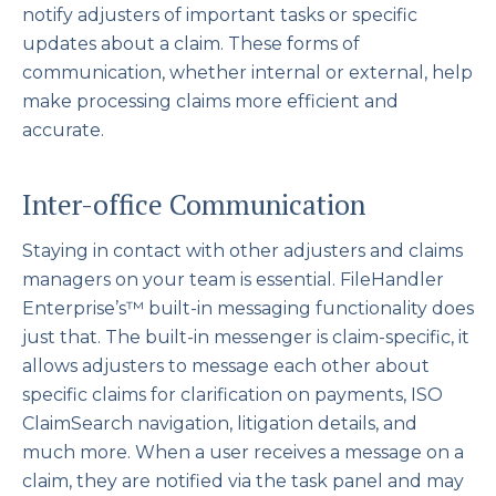
notify adjusters of important tasks or specific
updates about a claim. These forms of
communication, whether internal or external, help
make processing claims more efficient and
accurate.
Inter-office Communication
Staying in contact with other adjusters and claims
managers on your team is essential. FileHandler
Enterprise’s™ built-in messaging functionality does
just that. The built-in messenger is claim-specific, it
allows adjusters to message each other about
specific claims for clarification on payments, ISO
ClaimSearch navigation, litigation details, and
much more. When a user receives a message on a
claim, they are notified via the task panel and may