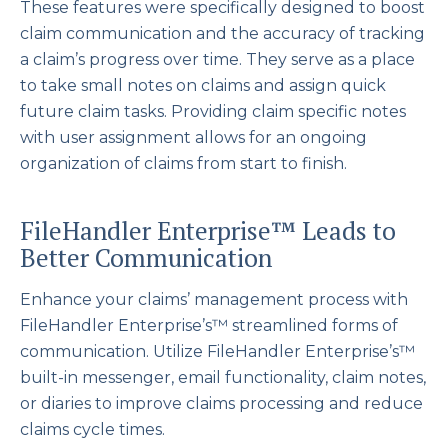
These features were specifically designed to boost
claim communication and the accuracy of tracking
a claim’s progress over time. They serve as a place
to take small notes on claims and assign quick
future claim tasks. Providing claim specific notes
with user assignment allows for an ongoing
organization of claims from start to finish.
FileHandler Enterprise™ Leads to
Better Communication
Enhance your claims’ management process with
FileHandler Enterprise’s™ streamlined forms of
communication. Utilize FileHandler Enterprise’s™
built-in messenger, email functionality, claim notes,
or diaries to improve claims processing and reduce
claims cycle times.