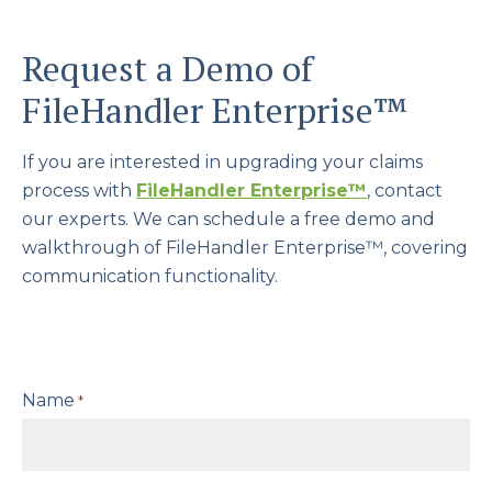
Request a Demo of
FileHandler Enterprise™
If you are interested in upgrading your claims
process with
FileHandler Enterprise
™
, contact
our experts. We can schedule a free demo and
walkthrough of FileHandler Enterprise™, covering
communication functionality.
Name
*