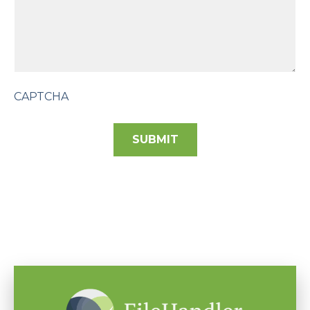
CAPTCHA