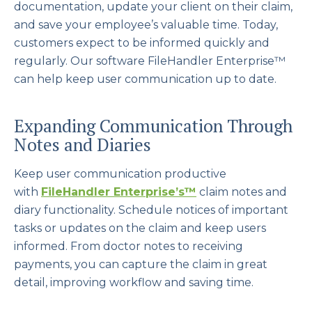
documentation, update your client on their claim,
and save your employee’s valuable time. Today,
customers expect to be informed quickly and
regularly. Our software FileHandler Enterprise™
can help keep user communication up to date.
Expanding Communication Through
Notes and Diaries
Keep user communication productive
with
FileHandler Enterprise’s
™
claim notes and
diary functionality. Schedule notices of important
tasks or updates on the claim and keep users
informed. From doctor notes to receiving
payments, you can capture the claim in great
detail, improving workflow and saving time.