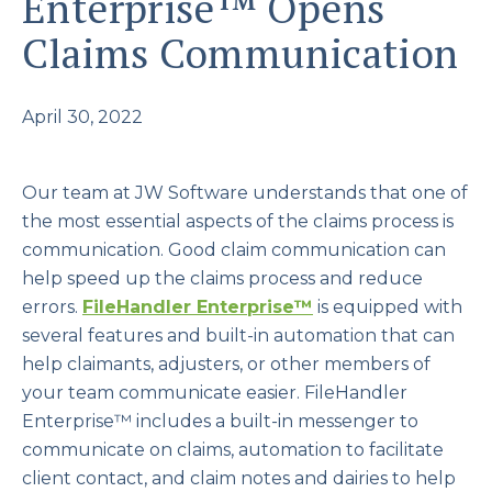
Enterprise™ Opens
Claims Communication
April 30, 2022
Our team at JW Software understands that one of
the most essential aspects of the claims process is
communication. Good claim communication can
help speed up the claims process and reduce
errors.
FileHandler Enterprise
™
is equipped with
several features and built-in automation that can
help claimants, adjusters, or other members of
your team communicate easier. FileHandler
Enterprise™ includes a built-in messenger to
communicate on claims, automation to facilitate
client contact, and claim notes and dairies to help