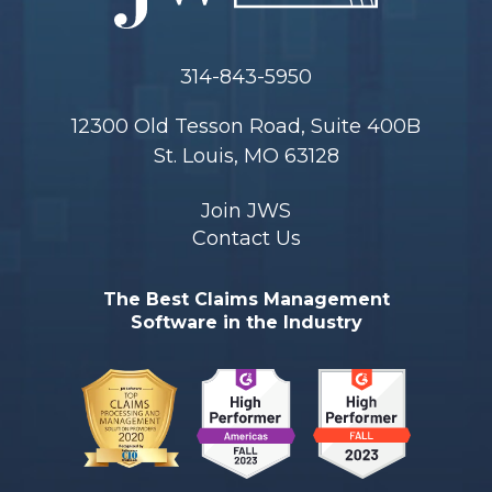
314-843-5950
12300 Old Tesson Road, Suite 400B
St. Louis, MO 63128
Join JWS
Contact Us
The Best Claims Management
Software in the Industry