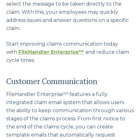
select the message to be taken directly to the
claim. With this, your employees may quickly
address issues and answer questions on a specific
claim.
Start improving claims communication today
with
FileHandler Enterprise
™
and reduce claim
cycle times.
Customer Communication
FileHandler Enterprise™ features a fully
integrated claim email system that allows users
the ability to keep communication through various
stages of the claims process. From first notice to
the end of the claims cycle, you can create
template emails that automatically request