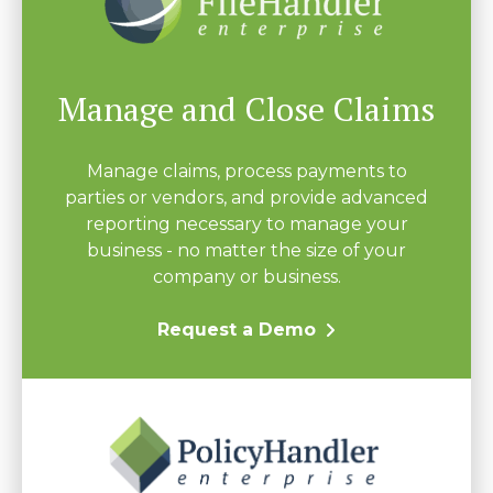
Manage and Close Claims
Manage claims, process payments to
parties or vendors, and provide advanced
reporting necessary to manage your
business - no matter the size of your
company or business.
Request a Demo