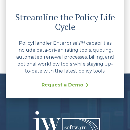
Streamline the Policy Life
Cycle
PolicyHandler Enterprise's™ capabilities
include data-driven rating tools, quoting,
automated renewal processes, billing, and
optional workflow tools while staying up-
to-date with the latest policy tools.
Request a Demo