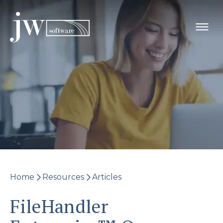
Skip
to
content
Home
Resources
Articles
FileHandler