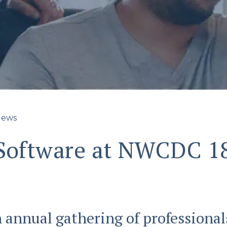
ews
 Software at NWCDC 1
annual gathering of professiona