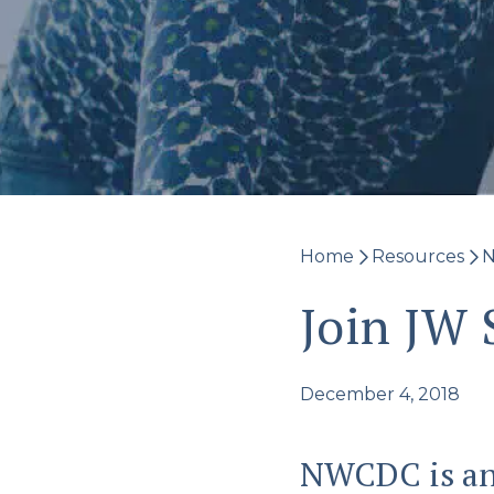
Home
Resources
N
Join JW
December 4, 2018
NWCDC is an 