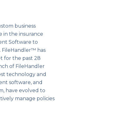
ustom business
e in the insurance
ent Software to
 FileHandler™ has
 for the past 28
nch of FileHandler
est technology and
ent software, and
, have evolved to
tively manage policies