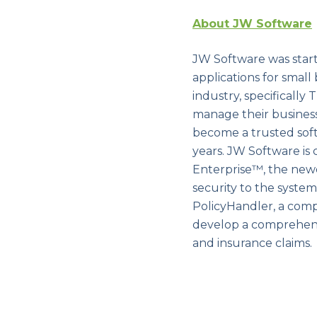
About JW Software
JW Software was start
applications for small
industry, specificall
manage their busines
become a trusted soft
years. JW Software is 
Enterprise™, the new
security to the syste
PolicyHandler, a com
develop a comprehensi
and insurance claims.