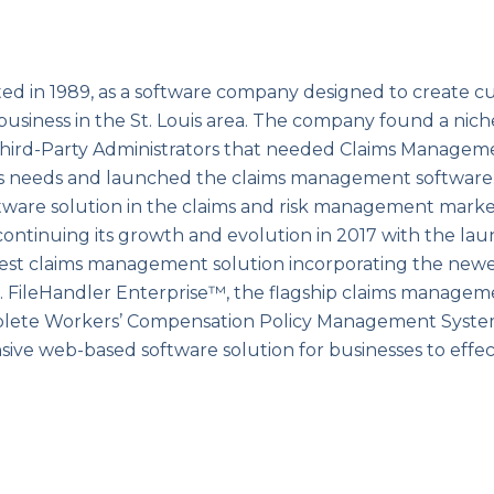
ed in 1989, as a software company designed to create c
 business in the St. Louis area. The company found a nich
y Third-Party Administrators that needed Claims Managem
s needs and launched the claims management software.
ware solution in the claims and risk management market
continuing its growth and evolution in 2017 with the lau
est claims management solution incorporating the new
m. FileHandler Enterprise™, the flagship claims managem
plete Workers’ Compensation Policy Management System
ve web-based software solution for businesses to effec