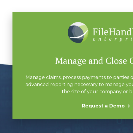
Manage and Close 
Manage claims, process payments to parties o
advanced reporting necessary to manage you
the size of your company or b
Request a Demo