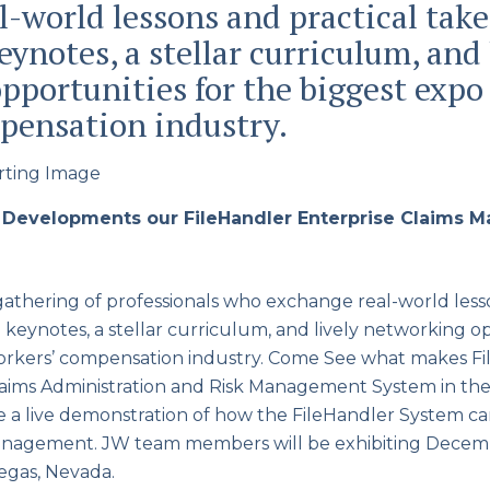
l-world lessons and practical tak
ynotes, a stellar curriculum, and 
pportunities for the biggest expo 
pensation industry.
 Developments our FileHandler Enterprise Claims
thering of professionals who exchange real-world lesso
keynotes, a stellar curriculum, and lively networking op
workers’ compensation industry. Come See what makes Fi
aims Administration and Risk Management System in th
e a live demonstration of how the FileHandler System c
management. JW team members will be exhibiting Decemb
egas, Nevada.