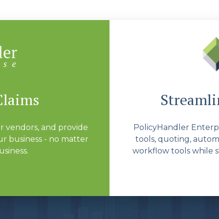
Claims
Streamlin
r vendors, and provide
PolicyHandler Enterpri
r business - no matter
tools, quoting, autom
usiness.
workflow tools while s