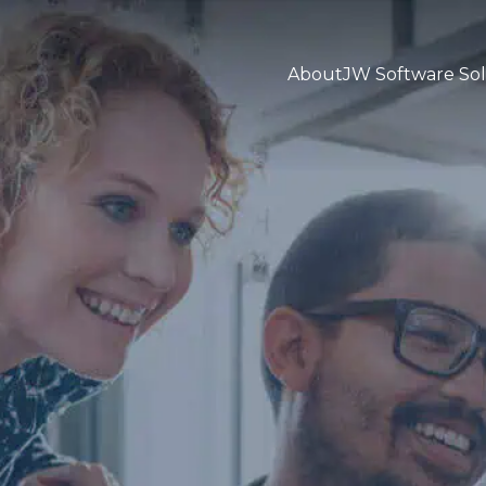
About
JW Software Sol