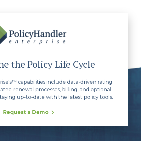
e the Policy Life Cycle
se's™ capabilities include data-driven rating
ated renewal processes, billing, and optional
taying up-to-date with the latest policy tools.
Request a Demo