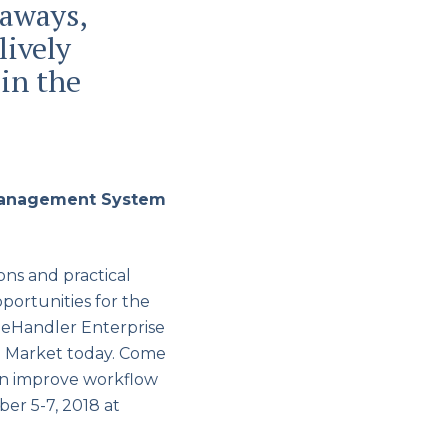
eaways,
lively
in the
 Management System
ns and practical
portunities for the
leHandler Enterprise
e Market today. Come
an improve workflow
er 5-7, 2018 at