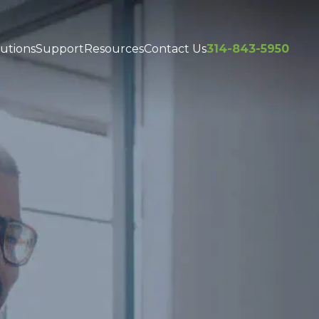
utions
Support
Resources
Contact Us
314-843-5950