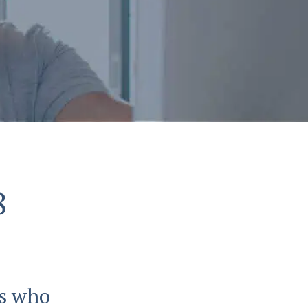
8
ls who