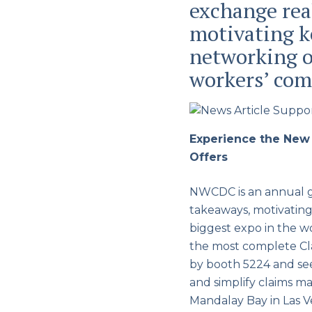
exchange rea
motivating ke
networking o
workers’ com
Experience the New
Offers
NWCDC is an annual ga
takeaways, motivating 
biggest expo in the 
the most complete Cl
by booth 5224 and se
and simplify claims 
Mandalay Bay in Las V