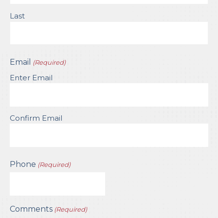
Last
Email
(Required)
Enter Email
Confirm Email
Phone
(Required)
Comments
(Required)