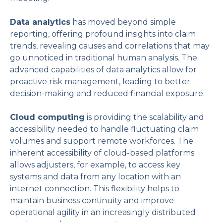
Data analytics
has moved beyond simple
reporting, offering profound insights into claim
trends, revealing causes and correlations that may
go unnoticed in traditional human analysis. The
advanced capabilities of data analytics allow for
proactive risk management, leading to better
decision-making and reduced financial exposure.
Cloud computing
is providing the scalability and
accessibility needed to handle fluctuating claim
volumes and support remote workforces. The
inherent accessibility of cloud-based platforms
allows adjusters, for example, to access key
systems and data from any location with an
internet connection. This flexibility helps to
maintain business continuity and improve
operational agility in an increasingly distributed