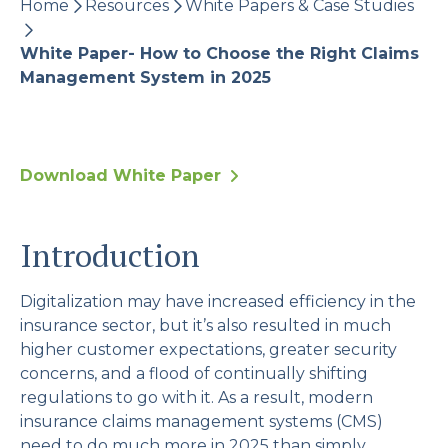
Home
Resources
White Papers & Case Studies
evaluate what’s right for your business.
White Paper- How to Choose the Right Claims
Management System in 2025
Download White Paper
Introduction
Digitalization may have increased efficiency in the
insurance sector, but it’s also resulted in much
higher customer expectations, greater security
concerns, and a flood of continually shifting
regulations to go with it. As a result, modern
insurance claims management systems (CMS)
need to do much more in 2025 than simply