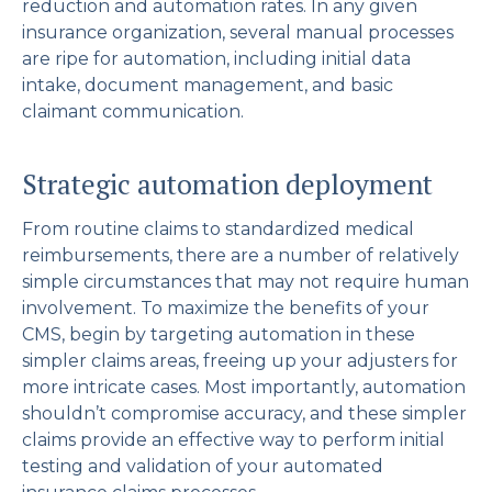
reduction and automation rates. In any given
insurance organization, several manual processes
are ripe for automation, including initial data
intake, document management, and basic
claimant communication.
Strategic automation deployment
From routine claims to standardized medical
reimbursements, there are a number of relatively
simple circumstances that may not require human
involvement. To maximize the benefits of your
CMS, begin by targeting automation in these
simpler claims areas, freeing up your adjusters for
more intricate cases. Most importantly, automation
shouldn’t compromise accuracy, and these simpler
claims provide an effective way to perform initial
testing and validation of your automated