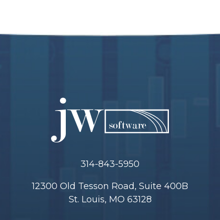
314-843-5950
12300 Old Tesson Road, Suite 400B
St. Louis, MO 63128