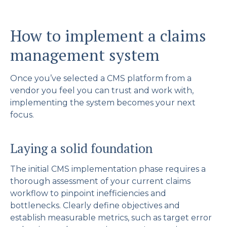
How to implement a claims
management system
Once you’ve selected a CMS platform from a
vendor you feel you can trust and work with,
implementing the system becomes your next
focus.
Laying a solid foundation
The initial CMS implementation phase requires a
thorough assessment of your current claims
workflow to pinpoint inefficiencies and
bottlenecks. Clearly define objectives and
establish measurable metrics, such as target error