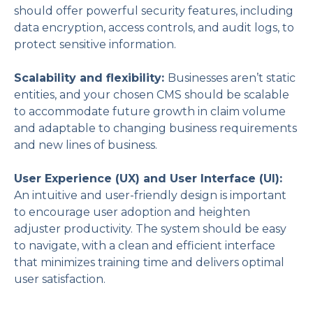
should offer powerful security features, including
data encryption, access controls, and audit logs, to
protect sensitive information.
Scalability and flexibility:
Businesses aren’t static
entities, and your chosen CMS should be scalable
to accommodate future growth in claim volume
and adaptable to changing business requirements
and new lines of business.
User Experience (UX) and User Interface (UI):
An intuitive and user-friendly design is important
to encourage user adoption and heighten
adjuster productivity. The system should be easy
to navigate, with a clean and efficient interface
that minimizes training time and delivers optimal
user satisfaction.