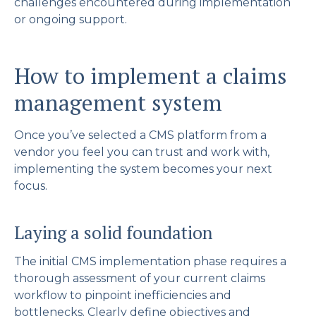
challenges encountered during implementation
or ongoing support.
How to implement a claims
management system
Once you’ve selected a CMS platform from a
vendor you feel you can trust and work with,
implementing the system becomes your next
focus.
Laying a solid foundation
The initial CMS implementation phase requires a
thorough assessment of your current claims
workflow to pinpoint inefficiencies and
bottlenecks. Clearly define objectives and