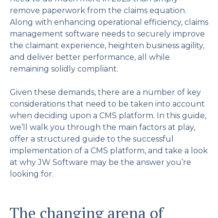
remove paperwork from the claims equation.
Along with enhancing operational efficiency, claims
management software needs to securely improve
the claimant experience, heighten business agility,
and deliver better performance, all while
remaining solidly compliant.
Given these demands, there are a number of key
considerations that need to be taken into account
when deciding upon a CMS platform. In this guide,
we’ll walk you through the main factors at play,
offer a structured guide to the successful
implementation of a CMS platform, and take a look
at why JW Software may be the answer you’re
looking for.
The changing arena of