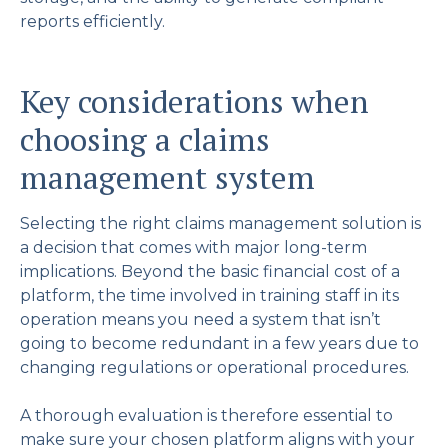
reports efficiently.
Key considerations when
choosing a claims
management system
Selecting the right claims management solution is
a decision that comes with major long-term
implications. Beyond the basic financial cost of a
platform, the time involved in training staff in its
operation means you need a system that isn’t
going to become redundant in a few years due to
changing regulations or operational procedures.
A thorough evaluation is therefore essential to
make sure your chosen platform aligns with your