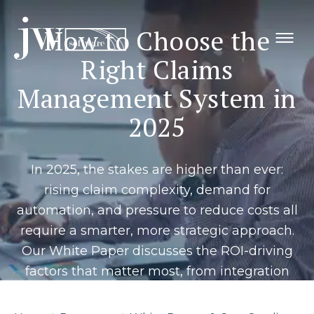
Skip
to
How to Choose the
content
Right Claims
Management System in
2025
In 2025, the stakes are higher than ever:
rising claim complexity, demand for
automation, and pressure to reduce costs all
require a smarter, more strategic approach.
Our White Paper discusses the ROI-driving
factors that matter most, from integration
and scalability to real-time reporting and
adjuster productivity, so you can confidently