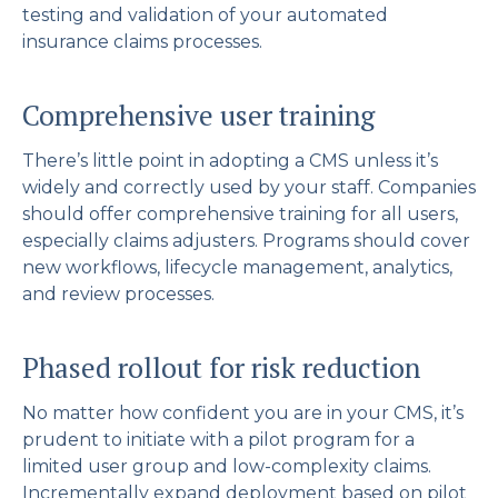
testing and validation of your automated
insurance claims processes.
Comprehensive user training
There’s little point in adopting a CMS unless it’s
widely and correctly used by your staff. Companies
should offer comprehensive training for all users,
especially claims adjusters. Programs should cover
new workflows, lifecycle management, analytics,
and review processes.
Phased rollout for risk reduction
No matter how confident you are in your CMS, it’s
prudent to initiate with a pilot program for a
limited user group and low-complexity claims.
Incrementally expand deployment based on pilot