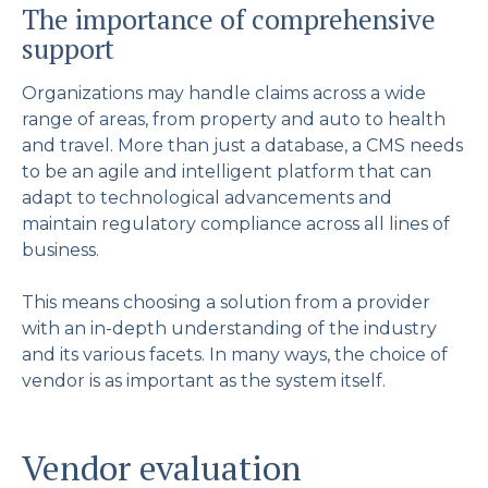
The importance of comprehensive
support
Organizations may handle claims across a wide
range of areas, from property and auto to health
and travel. More than just a database, a CMS needs
to be an agile and intelligent platform that can
adapt to technological advancements and
maintain regulatory compliance across all lines of
business.
This means choosing a solution from a provider
with an in-depth understanding of the industry
and its various facets. In many ways, the choice of
vendor is as important as the system itself.
Vendor evaluation