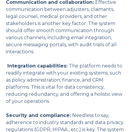
Communication and collaboration:
Effective
communication between adjusters, claimants,
legal counsel, medical providers, and other
stakeholders is another key factor. The system
should offer smooth communication through
various channels, including email integration,
secure messaging portals, with audit trails of all
interactions.
Integration capabilities:
The platform needs to
readily integrate with your existing systems, such
as policy administration, finance, and CRM
platforms. This is vital for data consistency,
reducing redundancy, and offering a holistic view
of your operations.
Security and compliance:
Needless to say,
adherence to industry standards and data privacy
regulations (GDPR, HIPAA., etc.) is key. The system