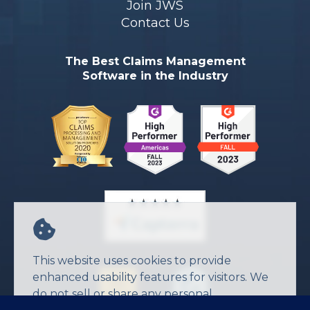
Join JWS
Contact Us
The Best Claims Management
Software in the Industry
This website uses cookies to provide
enhanced usability features for visitors. We
do not sell or share any personal