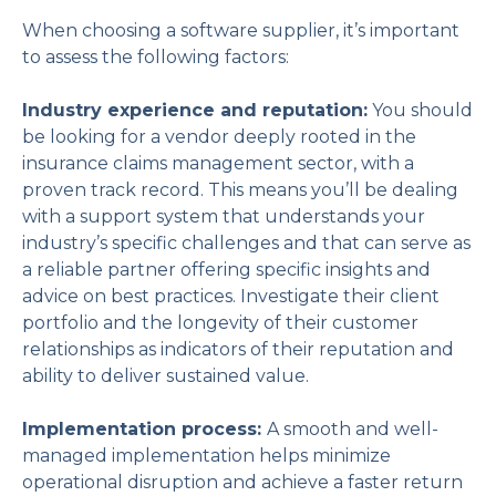
When choosing a software supplier, it’s important
to assess the following factors:
Industry experience and reputation:
You should
be looking for a vendor deeply rooted in the
insurance claims management sector, with a
proven track record. This means you’ll be dealing
with a support system that understands your
industry’s specific challenges and that can serve as
a reliable partner offering specific insights and
advice on best practices. Investigate their client
portfolio and the longevity of their customer
relationships as indicators of their reputation and
ability to deliver sustained value.
Implementation process:
A smooth and well-
managed implementation helps minimize
operational disruption and achieve a faster return