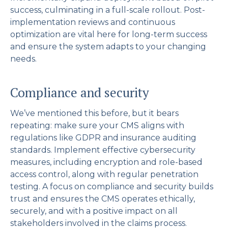
success, culminating in a full-scale rollout. Post-
implementation reviews and continuous
optimization are vital here for long-term success
and ensure the system adapts to your changing
needs.
Compliance and security
We’ve mentioned this before, but it bears
repeating: make sure your CMS aligns with
regulations like GDPR and insurance auditing
standards. Implement effective cybersecurity
measures, including encryption and role-based
access control, along with regular penetration
testing. A focus on compliance and security builds
trust and ensures the CMS operates ethically,
securely, and with a positive impact on all
stakeholders involved in the claims process.