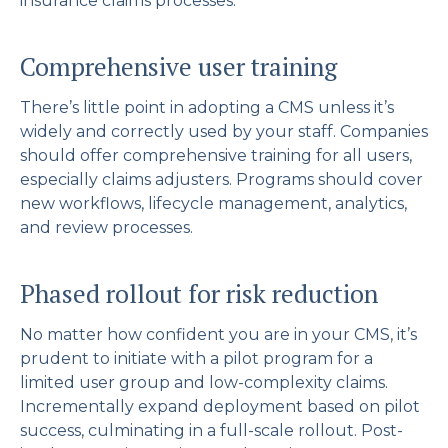
insurance claims processes.
Comprehensive user training
There’s little point in adopting a CMS unless it’s
widely and correctly used by your staff. Companies
should offer comprehensive training for all users,
especially claims adjusters. Programs should cover
new workflows, lifecycle management, analytics,
and review processes.
Phased rollout for risk reduction
No matter how confident you are in your CMS, it’s
prudent to initiate with a pilot program for a
limited user group and low-complexity claims.
Incrementally expand deployment based on pilot
success, culminating in a full-scale rollout. Post-