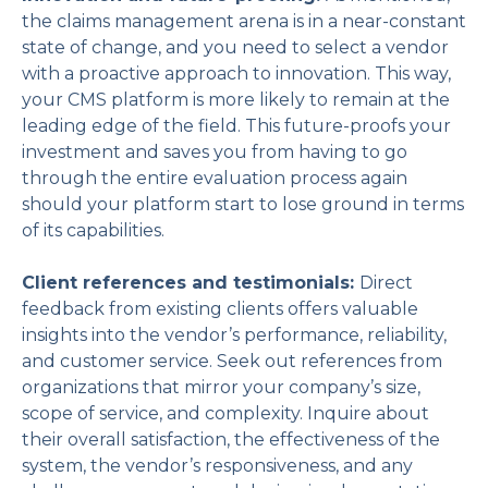
the claims management arena is in a near-constant
state of change, and you need to select a vendor
with a proactive approach to innovation. This way,
your CMS platform is more likely to remain at the
leading edge of the field. This future-proofs your
investment and saves you from having to go
through the entire evaluation process again
should your platform start to lose ground in terms
of its capabilities.
Client references and testimonials:
Direct
feedback from existing clients offers valuable
insights into the vendor’s performance, reliability,
and customer service. Seek out references from
organizations that mirror your company’s size,
scope of service, and complexity. Inquire about
their overall satisfaction, the effectiveness of the
system, the vendor’s responsiveness, and any