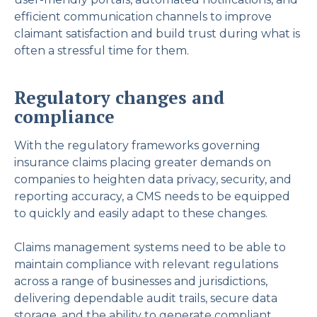
efficient communication channels to improve
claimant satisfaction and build trust during what is
often a stressful time for them.
Regulatory changes and
compliance
With the regulatory frameworks governing
insurance claims placing greater demands on
companies to heighten data privacy, security, and
reporting accuracy, a CMS needs to be equipped
to quickly and easily adapt to these changes.
Claims management systems need to be able to
maintain compliance with relevant regulations
across a range of businesses and jurisdictions,
delivering dependable audit trails, secure data
storage, and the ability to generate compliant