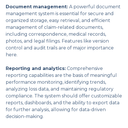
Document management:
A powerful document
management system is essential for secure and
organized storage, easy retrieval, and efficient
management of claim-related documents,
including correspondence, medical records,
photos, and legal filings. Features like version
control and audit trails are of major importance
here.
Reporting and analytics:
Comprehensive
reporting capabilities are the basis of meaningful
performance monitoring, identifying trends,
analyzing loss data, and maintaining regulatory
compliance. The system should offer customizable
reports, dashboards, and the ability to export data
for further analysis, allowing for data-driven
decision-making.