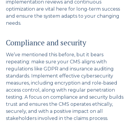
implementation reviews and continuous
optimization are vital here for long-term success
and ensure the system adapts to your changing
needs.
Compliance and security
We’ve mentioned this before, but it bears
repeating: make sure your CMS aligns with
regulations like GDPR and insurance auditing
standards. Implement effective cybersecurity
measures, including encryption and role-based
access control, along with regular penetration
testing. A focus on compliance and security builds
trust and ensures the CMS operates ethically,
securely, and with a positive impact on all
stakeholders involved in the claims process.