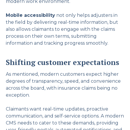
modern work environment.
Mobile accessibility
not only helps adjusters in
the field by delivering real-time information, but
also allows claimants to engage with the claims
process on their own terms, submitting
information and tracking progress smoothly.
Shifting customer expectations
As mentioned, modern customers expect higher
degrees of transparency, speed, and convenience
across the board, with insurance claims being no
exception.
Claimants want real-time updates, proactive
communication, and self-service options. A modern
CMS needs to cater to these demands, providing
user-friendly portals, automated notifications, and