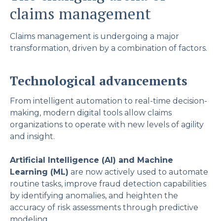
claims management
Claims management is undergoing a major
transformation, driven by a combination of factors.
Technological advancements
From intelligent automation to real-time decision-
making, modern digital tools allow claims
organizations to operate with new levels of agility
and insight.
Artificial Intelligence (AI) and Machine
Learning (ML)
are now actively used to automate
routine tasks, improve fraud detection capabilities
by identifying anomalies, and heighten the
accuracy of risk assessments through predictive
modeling.