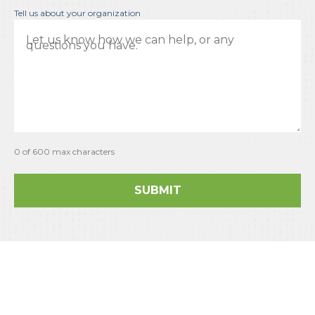
Tell us about your organization
0 of 600 max characters