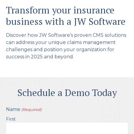
Transform your insurance
business with a JW Software
Discover how JW Software’s proven CMS solutions
can address your unique claims management
challenges and position your organization for
success in 2025 and beyond.
Schedule a Demo Today
Name
(Required)
First