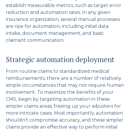
establish measurable metrics, such as target error
reduction and automation rates. In any given
insurance organization, several manual processes
are ripe for automation, including initial data
intake, document management, and basic
claimant communication.
Strategic automation deployment
From routine claims to standardized medical
reimbursements, there are a number of relatively
simple circumstances that may not require human
involvement. To maximize the benefits of your
CMS, begin by targeting automation in these
simpler claims areas, freeing up your adjusters for
more intricate cases. Most importantly, automation
shouldn’t compromise accuracy, and these simpler
claims provide an effective way to perform initial