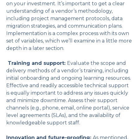
on your investment. It’s important to get a clear
understanding of a vendor’s methodology,
including project management protocols, data
migration strategies, and communication plans.
Implementation is a complex process with its own
set of variables, which we’ll examine in a little more
depth in a later section.
Training and support:
Evaluate the scope and
delivery methods of a vendor’s training, including
initial onboarding and ongoing learning resources.
Effective and readily accessible technical support
is equally important to address any issues quickly
and minimize downtime. Assess their support
channels (e.g., phone, email, online portal), service
level agreements (SLAs), and the availability of
knowledgeable support staff.
Innovation and future-proofing:
As mentioned,