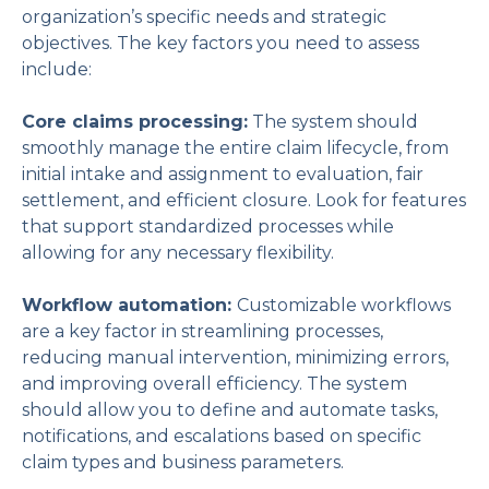
organization’s specific needs and strategic
objectives. The key factors you need to assess
include:
Core claims processing:
The system should
smoothly manage the entire claim lifecycle, from
initial intake and assignment to evaluation, fair
settlement, and efficient closure. Look for features
that support standardized processes while
allowing for any necessary flexibility.
Workflow automation:
Customizable workflows
are a key factor in streamlining processes,
reducing manual intervention, minimizing errors,
and improving overall efficiency. The system
should allow you to define and automate tasks,
notifications, and escalations based on specific
claim types and business parameters.