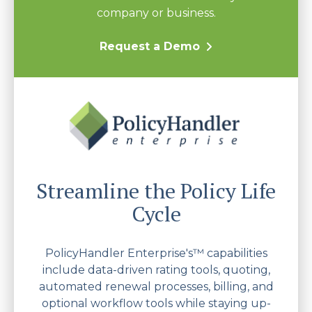
company or business.
Request a Demo
Streamline the Policy Life
Cycle
PolicyHandler Enterprise's™ capabilities
include data-driven rating tools, quoting,
automated renewal processes, billing, and
optional workflow tools while staying up-