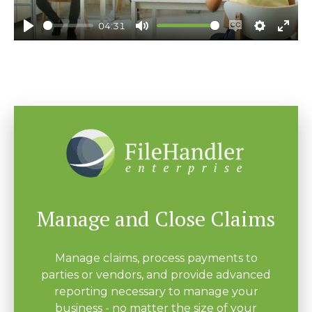
04:31
Play
Mute
Enable
Settings
Ente
captions
fulls
Manage and Close Claims
Manage claims, process payments to
parties or vendors, and provide advanced
reporting necessary to manage your
business - no matter the size of your