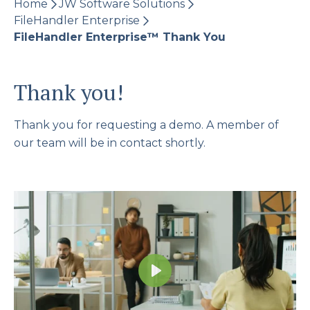
Home
JW Software Solutions
FileHandler Enterprise
FileHandler Enterprise™​ Thank You
Thank you!
Thank you for requesting a demo. A member of
our team will be in contact shortly.
Play