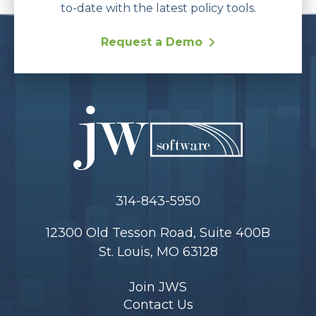
to-date with the latest policy tools.
Request a Demo
314-843-5950
12300 Old Tesson Road, Suite 400B
St. Louis, MO 63128
Join JWS
Contact Us