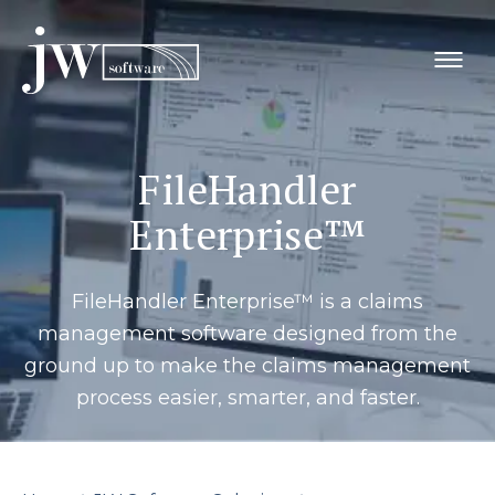
Skip
to
content
FileHandler
Enterprise™
FileHandler Enterprise™ is a claims
management software designed from the
ground up to make the claims management
process easier, smarter, and faster.