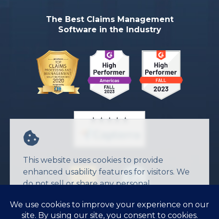
The Best Claims Management
Software in the Industry
This website uses cookies to provide
enhanced usability features for visitors. We
do not sell or share any personal
information.