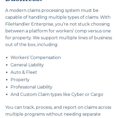
A modern claims processing system must be
capable of handling multiple types of claims. With
FileHandler Enterprise, you’re not stuck choosing
between a platform for workers’ comp versus one
for property. We support multiple lines of business
out of the box, including:
Workers’ Compensation
General Liability
Auto & Fleet
Property
Professional Liability
And Custom Claim types like Cyber or Cargo
You can track, process, and report on claims across
multiple programs without needing separate