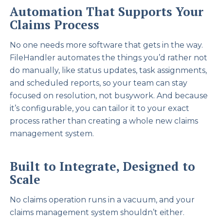
Automation That Supports Your
Claims Process
No one needs more software that gets in the way.
FileHandler automates the things you’d rather not
do manually, like status updates, task assignments,
and scheduled reports, so your team can stay
focused on resolution, not busywork. And because
it’s configurable, you can tailor it to your exact
process rather than creating a whole new claims
management system.
Built to Integrate, Designed to
Scale
No claims operation runs in a vacuum, and your
claims management system shouldn’t either.