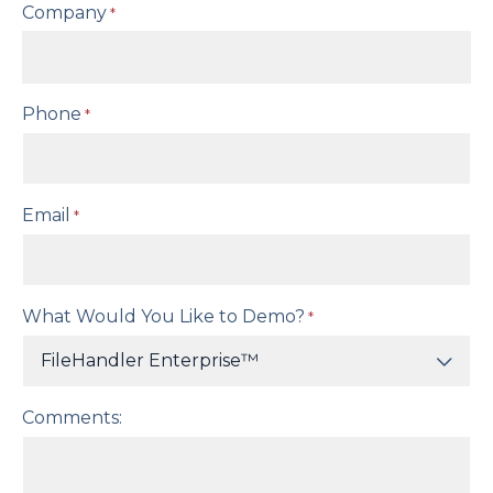
Company
*
Phone
*
Email
*
What Would You Like to Demo?
*
Comments: