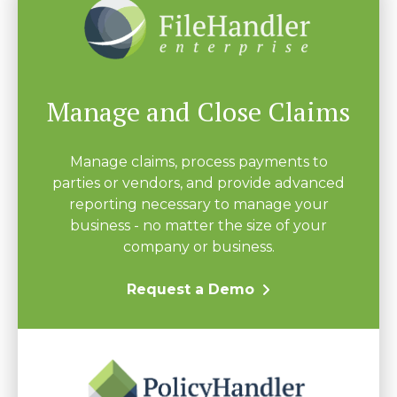
Manage and Close Claims
Manage claims, process payments to
parties or vendors, and provide advanced
reporting necessary to manage your
business - no matter the size of your
company or business.
Request a Demo