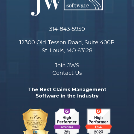
314-843-5950
12300 Old Tesson Road, Suite 400B
St. Louis, MO 63128
Join JWS
Contact Us
The Best Claims Management
Software in the Industry