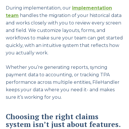
During implementation, our
implementation
team
handles the migration of your historical data
and works closely with you to review every screen
and field. We customize layouts, forms, and
workflows to make sure your team can get started
quickly, with an intuitive system that reflects how
you actually work.
Whether you’re generating reports, syncing
payment data to accounting, or tracking TPA
performance across multiple entities, FileHandler
keeps your data where you need it- and makes
sure it’s working for you.
Choosing the right claims
system isn’t just about features.