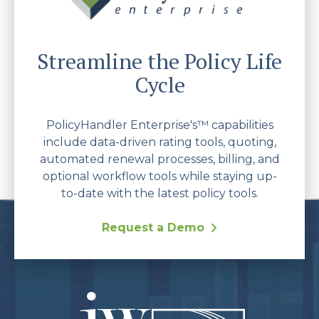
Streamline the Policy Life
Cycle
PolicyHandler Enterprise's™ capabilities
include data-driven rating tools, quoting,
automated renewal processes, billing, and
optional workflow tools while staying up-
to-date with the latest policy tools.
Request a Demo