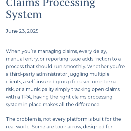
Claims Processing
System
June 23, 2025
When you’re managing claims, every delay,
manual entry, or reporting issue adds friction to a
process that should run smoothly. Whether you’re
a third-party administrator juggling multiple
clients, a self-insured group focused on internal
risk, or a municipality simply tracking open claims
with a TPA, having the right claims processing
system in place makes all the difference.
The problem is, not every platform is built for the
real world. Some are too narrow, designed for