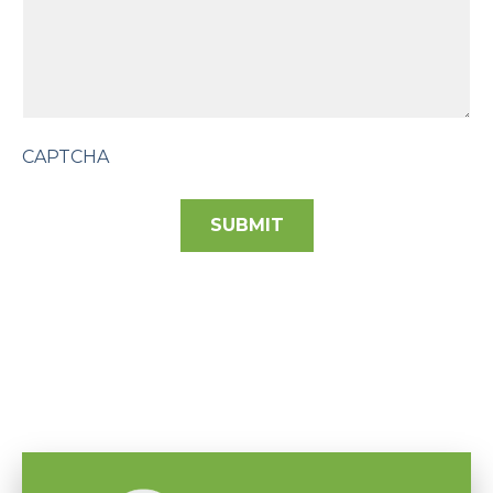
CAPTCHA