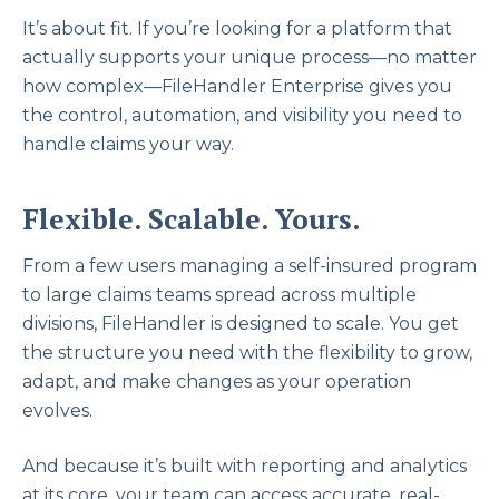
It’s about fit. If you’re looking for a platform that
actually supports your unique process—no matter
how complex—FileHandler Enterprise gives you
the control, automation, and visibility you need to
handle claims your way.
Flexible. Scalable. Yours.
From a few users managing a self-insured program
to large claims teams spread across multiple
divisions, FileHandler is designed to scale. You get
the structure you need with the flexibility to grow,
adapt, and make changes as your operation
evolves.
And because it’s built with reporting and analytics
at its core, your team can access accurate, real-