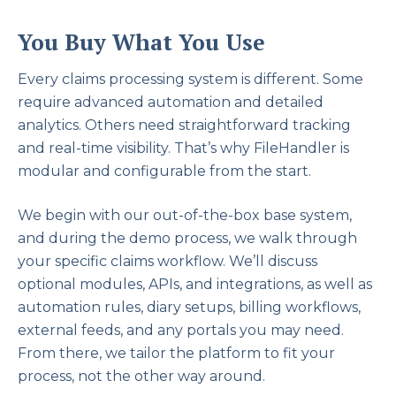
You Buy What You Use
Every claims processing system is different. Some
require advanced automation and detailed
analytics. Others need straightforward tracking
and real-time visibility. That’s why FileHandler is
modular and configurable from the start.
We begin with our out-of-the-box base system,
and during the demo process, we walk through
your specific claims workflow. We’ll discuss
optional modules, APIs, and integrations, as well as
automation rules, diary setups, billing workflows,
external feeds, and any portals you may need.
From there, we tailor the platform to fit your
process, not the other way around.