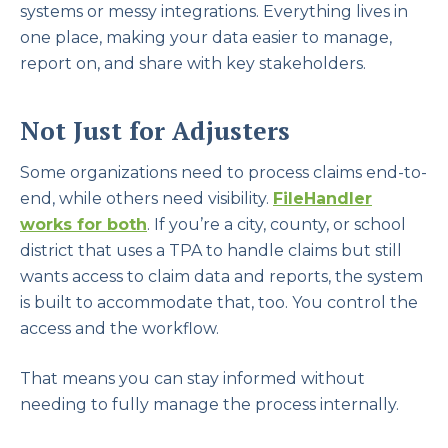
systems or messy integrations. Everything lives in
one place, making your data easier to manage,
report on, and share with key stakeholders.
Not Just for Adjusters
Some organizations need to process claims end-to-
end, while others need visibility.
FileHandler
works for both
. If you’re a city, county, or school
district that uses a TPA to handle claims but still
wants access to claim data and reports, the system
is built to accommodate that, too. You control the
access and the workflow.
That means you can stay informed without
needing to fully manage the process internally.