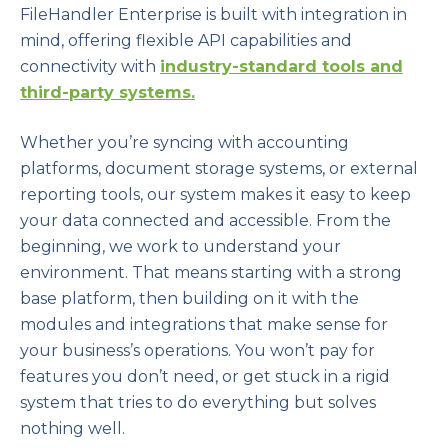
FileHandler Enterprise is built with integration in
mind, offering flexible API capabilities and
connectivity with
industry-standard tools and
third-party systems.
Whether you’re syncing with accounting
platforms, document storage systems, or external
reporting tools, our system makes it easy to keep
your data connected and accessible. From the
beginning, we work to understand your
environment. That means starting with a strong
base platform, then building on it with the
modules and integrations that make sense for
your business’s operations. You won’t pay for
features you don’t need, or get stuck in a rigid
system that tries to do everything but solves
nothing well.