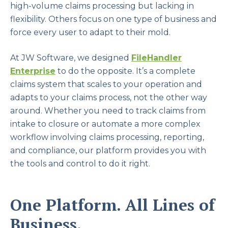
high-volume claims processing but lacking in
flexibility. Others focus on one type of business and
force every user to adapt to their mold.
At JW Software, we designed
FileHandler
Enterprise
to do the opposite. It’s a complete
claims system that scales to your operation and
adapts to your claims process, not the other way
around. Whether you need to track claims from
intake to closure or automate a more complex
workflow involving claims processing, reporting,
and compliance, our platform provides you with
the tools and control to do it right.
One Platform. All Lines of
Business.