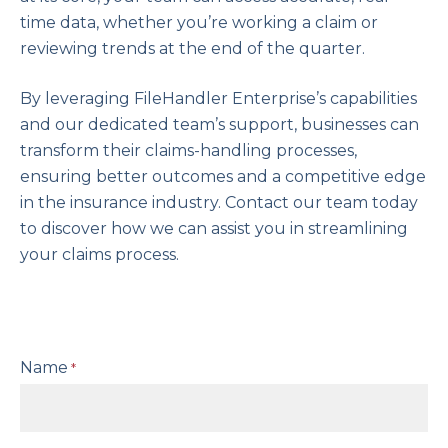
time data, whether you’re working a claim or
reviewing trends at the end of the quarter.
By leveraging FileHandler Enterprise’s capabilities
and our dedicated team’s support, businesses can
transform their claims-handling processes,
ensuring better outcomes and a competitive edge
in the insurance industry. Contact our team today
to discover how we can assist you in streamlining
your claims process.
Name
*