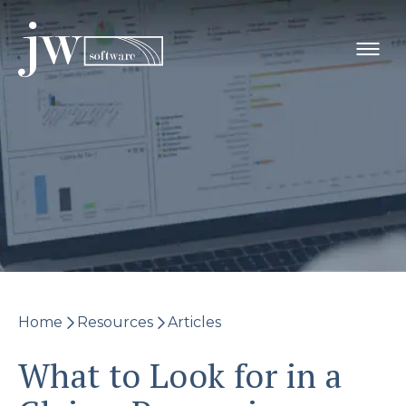
Skip
to
content
Home
Resources
Articles
What to Look for in a