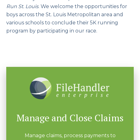
Run St. Louis
. We welcome the opportunities for
boys across the St. Louis Metropolitan area and
various schools to conclude their 5K running
program by participating in our race.
Manage and Close Claims
Manage claims, process payments to