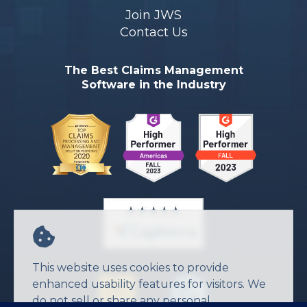
Join JWS
Contact Us
The Best Claims Management
Software in the Industry
This website uses cookies to provide
enhanced usability features for visitors. We
do not sell or share any personal