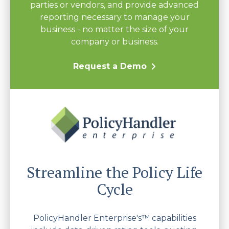
parties or vendors, and provide advanced
reporting necessary to manage your
business - no matter the size of your
company or business.
Request a Demo
Streamline the Policy Life
Cycle
PolicyHandler Enterprise's™ capabilities