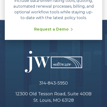
include data-driven rating tools, quoting,
automated renewal processes, billing, and
optional workflow tools while staying up-
to-date with the latest policy tools.
Request a Demo
314-843-5950
12300 Old Tesson Road, Suite 400B
St. Louis, MO 63128