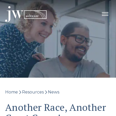
Skip
to
content
Home
Resources
News
Another Race, Another