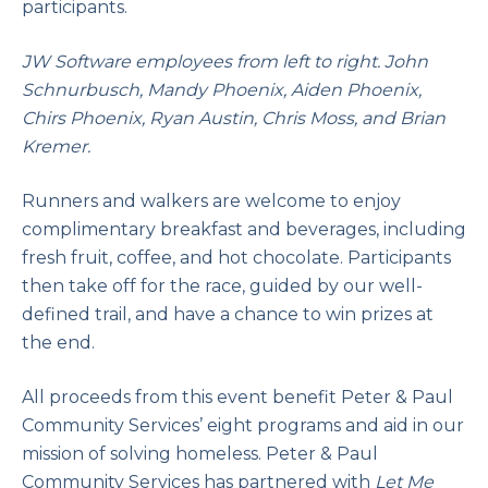
participants.
JW Software employees from left to right. John
Schnurbusch, Mandy Phoenix, Aiden Phoenix,
Chirs Phoenix, Ryan Austin, Chris Moss, and Brian
Kremer.
Runners and walkers are welcome to enjoy
complimentary breakfast and beverages, including
fresh fruit, coffee, and hot chocolate. Participants
then take off for the race, guided by our well-
defined trail, and have a chance to win prizes at
the end.
All proceeds from this event benefit Peter & Paul
Community Services’ eight programs and aid in our
mission of solving homeless. Peter & Paul
Community Services has partnered with
Let Me