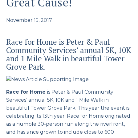
Great Cause!
November 15, 2017
Race for Home is Peter & Paul
Community Services’ annual 5K, 10K
and 1 Mile Walk in beautiful Tower
Grove Park.
Race for Home
is Peter & Paul Community
Services’ annual 5K, 10K and 1 Mile Walk in
beautiful Tower Grove Park. This year the event is
celebrating its 13th year! Race for Home originated
as a humble 30-person run along the riverfront,
and has since grown to include close to 600