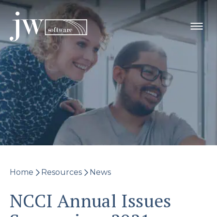
Skip
to
content
Home
Resources
News
NCCI Annual Issues