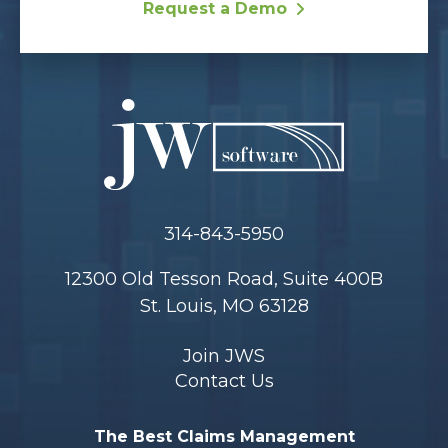
Request a Demo
314-843-5950
12300 Old Tesson Road, Suite 400B
St. Louis, MO 63128
Join JWS
Contact Us
The Best Claims Management