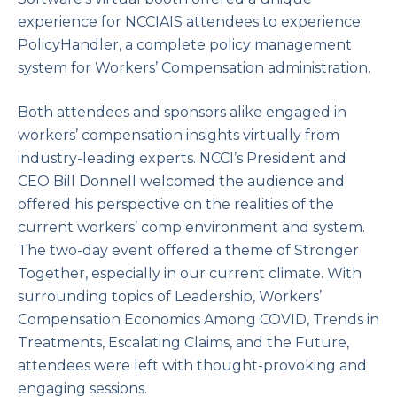
experience for NCCIAIS attendees to experience
PolicyHandler, a complete policy management
system for Workers’ Compensation administration.
Both attendees and sponsors alike engaged in
workers’ compensation insights virtually from
industry-leading experts. NCCI’s President and
CEO Bill Donnell welcomed the audience and
offered his perspective on the realities of the
current workers’ comp environment and system.
The two-day event offered a theme of Stronger
Together, especially in our current climate. With
surrounding topics of Leadership, Workers’
Compensation Economics Among COVID, Trends in
Treatments, Escalating Claims, and the Future,
attendees were left with thought-provoking and
engaging sessions.