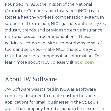
Founded in 1923, the mission of the National
Council on Compensation Insurance (NCCI) is to
foster a healthy workers’ compensation system. In
support of this mission, NCCI gathers data, analyzes
industry trends, and provides objective insurance
rate and loss cost recommendations. These
activities—combined with a comprehensive set of
tools and services—make NCCI the source you
trust for workers’ compensation information. To
learn more about NCCI, please visit
ncci.com
.
About JW Software
JW Software was started in 1989, as a software
company designed to create custom business
applications for small businesses in the St. Louis
area. The company found a niche in the insurance