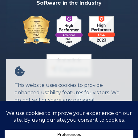
Software in the Industry
This website uses cookies to provide
enhanced usability features for visitors. We
do not sell or share any personal
information.
Agree
© 2026 JW Software Inc.
Privacy Policy
Terms of Service