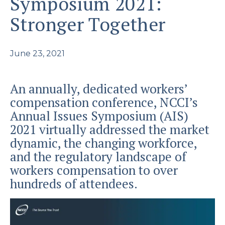
Symposium 2021:
Stronger Together
June 23, 2021
An annually, dedicated workers’
compensation conference, NCCI’s
Annual Issues Symposium (AIS)
2021 virtually addressed the market
dynamic, the changing workforce,
and the regulatory landscape of
workers compensation to over
hundreds of attendees.