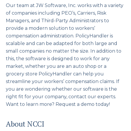
Our team at JW Software, Inc. works with a variety
of companies including PEO’s, Carriers, Risk
Managers, and Third-Party Administrators to
provide a modern solution to workers’
compensation administration. PolicyHandler is
scalable and can be adapted for both large and
small companies no matter the size. In addition to
this, the software is designed to work for any
market, whether you are an auto shop or a
grocery store PolicyHandler can help you
streamline your workers’ compensation claims. If
you are wondering whether our software is the
right fit for your company, contact our experts.
Want to learn more? Request a demo today!
About NCCI