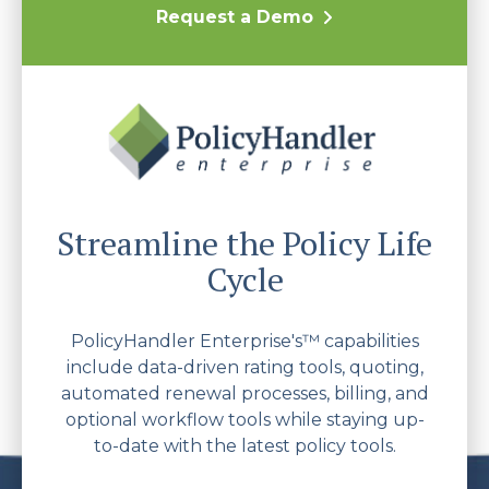
Request a Demo
Streamline the Policy Life
Cycle
PolicyHandler Enterprise's™ capabilities
include data-driven rating tools, quoting,
automated renewal processes, billing, and
optional workflow tools while staying up-
to-date with the latest policy tools.