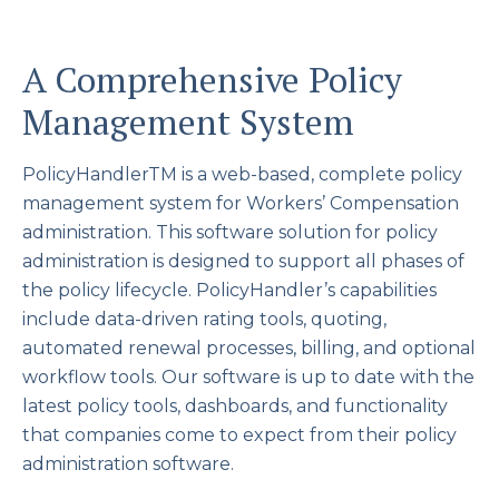
A Comprehensive Policy
Management System
PolicyHandlerTM is a web-based, complete policy
management system for Workers’ Compensation
administration. This software solution for policy
administration is designed to support all phases of
the policy lifecycle. PolicyHandler’s capabilities
include data-driven rating tools, quoting,
automated renewal processes, billing, and optional
workflow tools. Our software is up to date with the
latest policy tools, dashboards, and functionality
that companies come to expect from their policy
administration software.