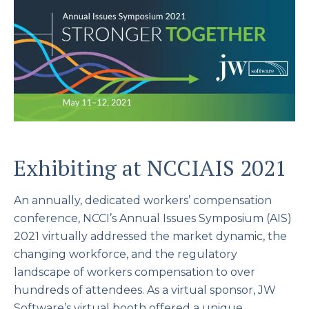
Exhibiting at NCCIAIS 2021
An annually, dedicated workers’ compensation
conference, NCCI’s Annual Issues Symposium (AIS)
2021 virtually addressed the market dynamic, the
changing workforce, and the regulatory
landscape of workers compensation to over
hundreds of attendees. As a virtual sponsor, JW
Software’s virtual booth offered a unique