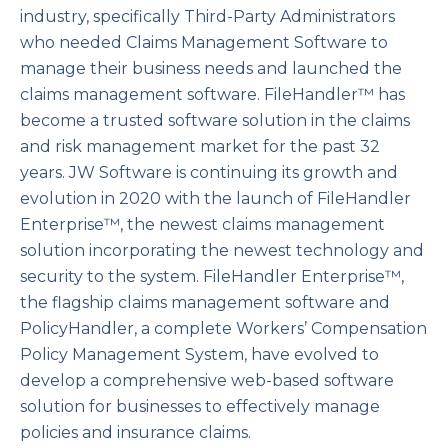
industry, specifically Third-Party Administrators
who needed Claims Management Software to
manage their business needs and launched the
claims management software. FileHandler™ has
become a trusted software solution in the claims
and risk management market for the past 32
years. JW Software is continuing its growth and
evolution in 2020 with the launch of FileHandler
Enterprise™, the newest claims management
solution incorporating the newest technology and
security to the system. FileHandler Enterprise™,
the flagship claims management software and
PolicyHandler, a complete Workers’ Compensation
Policy Management System, have evolved to
develop a comprehensive web-based software
solution for businesses to effectively manage
policies and insurance claims.