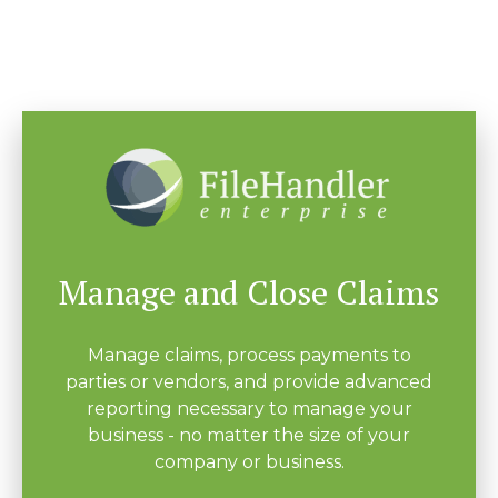
Manage and Close Claims
Manage claims, process payments to
parties or vendors, and provide advanced
reporting necessary to manage your
business - no matter the size of your
company or business.