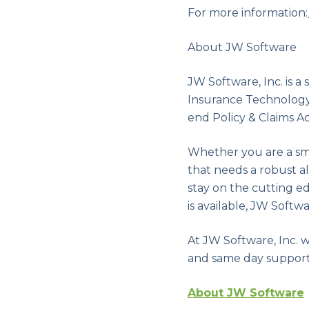
For more information:
About JW Software
JW Software, Inc. is 
Insurance Technology 
end Policy & Claims Ad
Whether you are a sma
that needs a robust 
stay on the cutting e
is available, JW Soft
At JW Software, Inc. 
and same day support
About JW Software