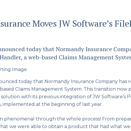
urance Moves JW Software’s File
 announced today that Normandy Insurance Compa
leHandler, a web-based Claims Management Syste
nounced today that Normandy Insurance Company has re
b-based Claims Management System. This transition now
olution with its previous integration of JW Software’s 
, implemented at the beginning of last year.
n phenomenal through the whole process! From prepar
that we were able to obtain a product that had what we