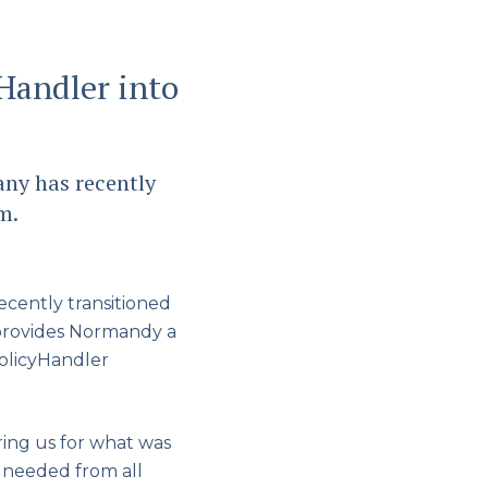
Handler into
ny has recently
m.
cently transitioned
 provides Normandy a
PolicyHandler
ing us for what was
 needed from all