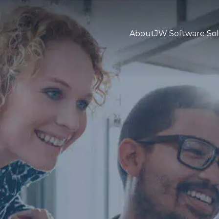
About
JW Software Sol