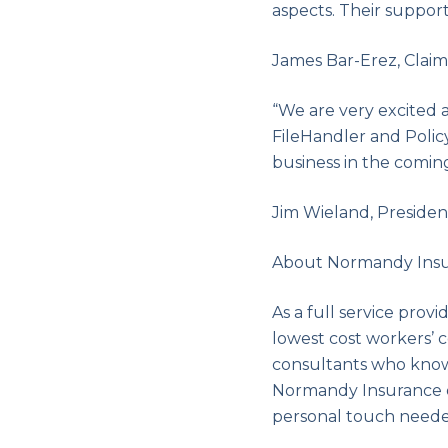
aspects. Their support
James Bar-Erez, Clai
“We are very excited 
FileHandler and Polic
business in the coming
Jim Wieland, Presiden
About Normandy Ins
As a full service prov
lowest cost workers’
consultants who know
Normandy Insurance d
personal touch neede