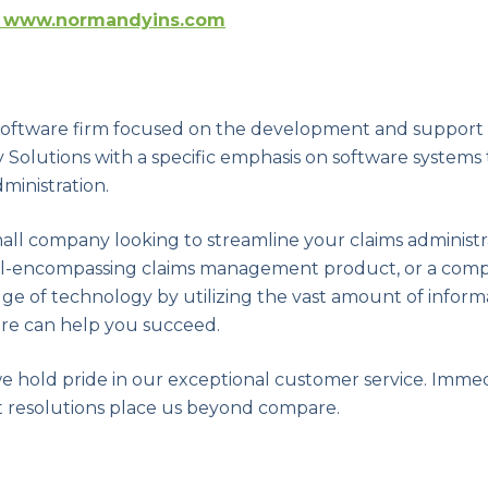
www.normandyins.com
a software firm focused on the development and support
Solutions with a specific emphasis on software systems
ministration.
ll company looking to streamline your claims administ
all-encompassing claims management product, or a comp
dge of technology by utilizing the vast amount of infor
ware can help you succeed.
we hold pride in our exceptional customer service. Imme
 resolutions place us beyond compare.