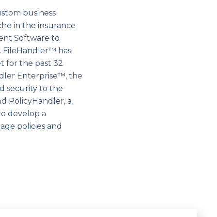
ustom business
che in the insurance
ent Software to
 FileHandler™ has
 for the past 32
ndler Enterprise™, the
 security to the
d PolicyHandler, a
o develop a
age policies and