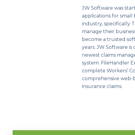
JW Software was start
applications for small
industry, specificall
manage their busines
become a trusted soft
years. JW Software is
newest claims manage
system. FileHandler E
complete Workers’ Co
comprehensive web-bas
insurance claims.