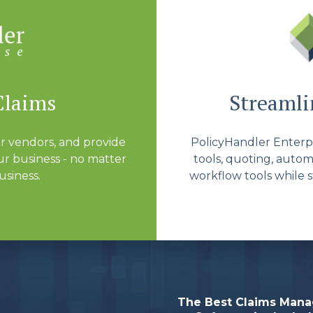
Claims
Streamlin
r vendors, and provide
PolicyHandler Enterpri
r business - no matter
tools, quoting, autom
usiness.
workflow tools while s
The Best Claims Man