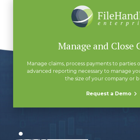
Manage and Close 
Manage claims, process payments to parties o
advanced reporting necessary to manage you
the size of your company or b
Request a Demo