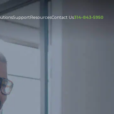
utions
Support
Resources
Contact Us
314-843-5950