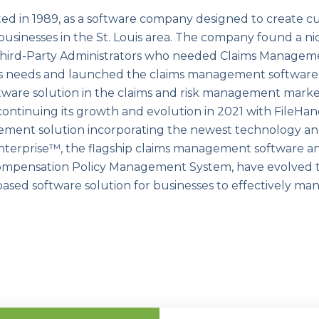
ed in 1989, as a software company designed to create c
 businesses in the St. Louis area. The company found a ni
y Third-Party Administrators who needed Claims Managem
s needs and launched the claims management software.
ware solution in the claims and risk management market
 continuing its growth and evolution in 2021 with FileHa
ment solution incorporating the newest technology and
nterprise™, the flagship claims management software an
mpensation Policy Management System, have evolved t
ed software solution for businesses to effectively man