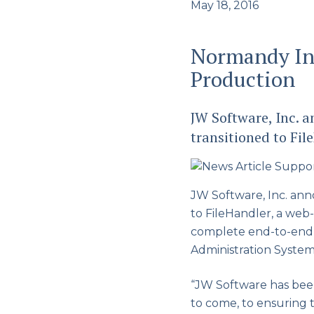
May 18, 2016
Normandy Ins
Production
JW Software, Inc.
transitioned to Fi
JW Software, Inc. an
to FileHandler, a we
complete end-to-end s
Administration System
“JW Software has bee
to come, to ensuring 