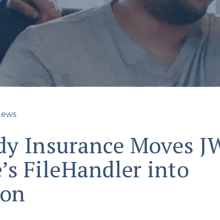
ews
y Insurance Moves J
’s FileHandler into
ion