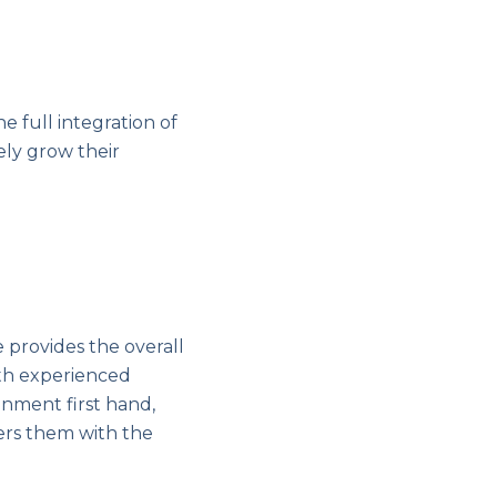
 full integration of
ely grow their
e provides the overall
th experienced
nment first hand,
ers them with the