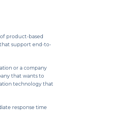
 of product-based
 that support end-to-
ration or a company
any that wants to
mation technology that
diate response time