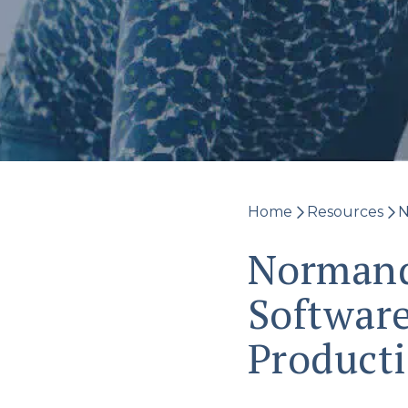
Home
Resources
N
Normand
Software
Product