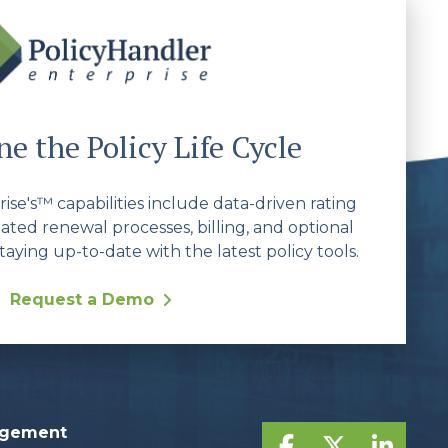
e the Policy Life Cycle
se's™ capabilities include data-driven rating
ated renewal processes, billing, and optional
taying up-to-date with the latest policy tools.
Request a Demo
agement