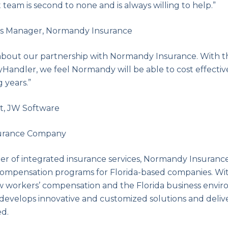
 team is second to none and is always willing to help.”
ms Manager, Normandy Insurance
about our partnership with Normandy Insurance. With the
yHandler, we feel Normandy will be able to cost effectiv
 years.”
t, JW Software
urance Company
ider of integrated insurance services, Normandy Insuranc
 compensation programs for Florida-based companies. Wi
 workers’ compensation and the Florida business enviro
evelops innovative and customized solutions and deliv
d.