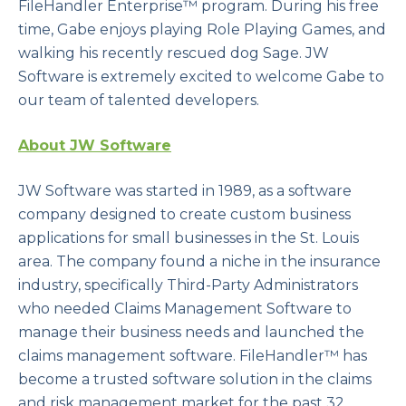
FileHandler Enterprise™ program. During his free
time, Gabe enjoys playing Role Playing Games, and
walking his recently rescued dog Sage. JW
Software is extremely excited to welcome Gabe to
our team of talented developers.
About JW Software
JW Software was started in 1989, as a software
company designed to create custom business
applications for small businesses in the St. Louis
area. The company found a niche in the insurance
industry, specifically Third-Party Administrators
who needed Claims Management Software to
manage their business needs and launched the
claims management software. FileHandler™ has
become a trusted software solution in the claims
and risk management market for the past 32