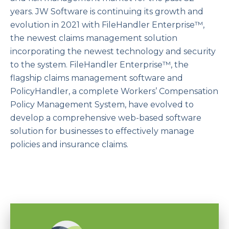
years. JW Software is continuing its growth and
evolution in 2021 with FileHandler Enterprise™,
the newest claims management solution
incorporating the newest technology and security
to the system. FileHandler Enterprise™, the
flagship claims management software and
PolicyHandler, a complete Workers’ Compensation
Policy Management System, have evolved to
develop a comprehensive web-based software
solution for businesses to effectively manage
policies and insurance claims.