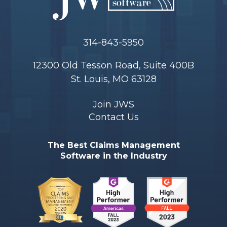
314-843-5950
12300 Old Tesson Road, Suite 400B
St. Louis, MO 63128
Join JWS
Contact Us
The Best Claims Management
Software in the Industry