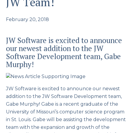
JW Team!
February 20, 2018
JW Software is excited to announce
our newest addition to the JW
Software Development team, Gabe
Murphy!
JW Software is excited to announce our newest
addition to the JW Software Development team,
Gabe Murphy! Gabe is a recent graduate of the
University of Missouri’s computer science program
in St. Louis. Gabe will be assisting the development
team with the expansion and growth of the