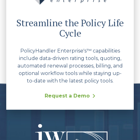
Streamline the Policy Life
Cycle
PolicyHandler Enterprise's™ capabilities
include data-driven rating tools, quoting,
automated renewal processes, billing, and
optional workflow tools while staying up-
to-date with the latest policy tools.
Request a Demo