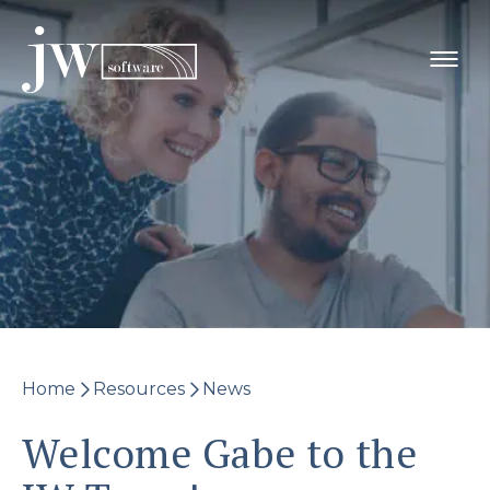
Skip
to
content
Home
Resources
News
Welcome Gabe to the