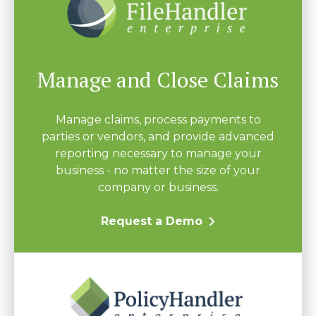
Manage and Close Claims
Manage claims, process payments to
parties or vendors, and provide advanced
reporting necessary to manage your
business - no matter the size of your
company or business.
Request a Demo