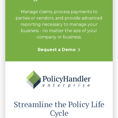
Manage claims, process payments to
parties or vendors, and provide advanced
reporting necessary to manage your
business - no matter the size of your
company or business.
Request a Demo
Streamline the Policy Life
Cycle