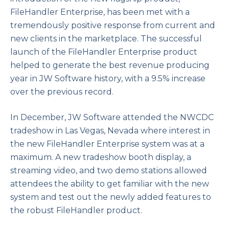
FileHandler Enterprise, has been met with a
tremendously positive response from current and
new clients in the marketplace. The successful
launch of the FileHandler Enterprise product
helped to generate the best revenue producing
year in JW Software history, with a 9.5% increase
over the previous record.
In December, JW Software attended the NWCDC
tradeshow in Las Vegas, Nevada where interest in
the new FileHandler Enterprise system was at a
maximum. A new tradeshow booth display, a
streaming video, and two demo stations allowed
attendees the ability to get familiar with the new
system and test out the newly added features to
the robust FileHandler product.