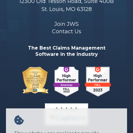
12300 Old Tesson Road, Suite 400B
St. Louis, MO 63128
Join JWS
Contact Us
The Best Claims Management
Software in the Industry