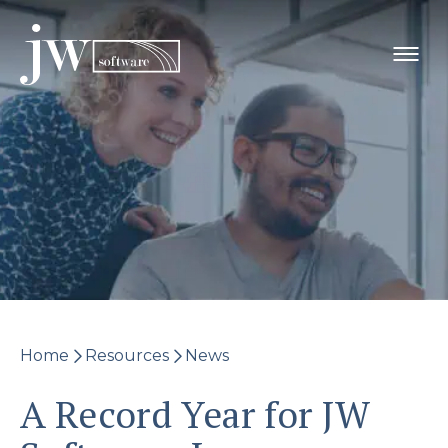
Skip
to
content
Home
Resources
News
A Record Year for JW