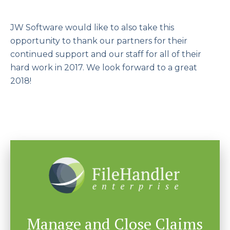
JW Software would like to also take this
opportunity to thank our partners for their
continued support and our staff for all of their
hard work in 2017. We look forward to a great
2018!
Manage and Close Claims