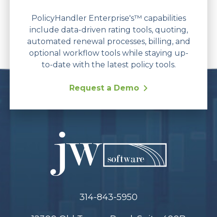
PolicyHandler Enterprise's™ capabilities
include data-driven rating tools, quoting,
automated renewal processes, billing, and
optional workflow tools while staying up-
to-date with the latest policy tools.
Request a Demo
314-843-5950