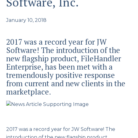
Software, Inc.
January 10, 2018
2017 was a record year for JW
Software! The introduction of the
new flagship product, FileHandler
Enterprise, has been met with a
tremendously positive response
from current and new clients in the
marketplace.
2017 was a record year for JW Software! The
introduction of the new flagship product,