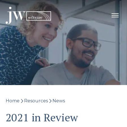
Skip
to
content
Home
Resources
News
2021 in Review