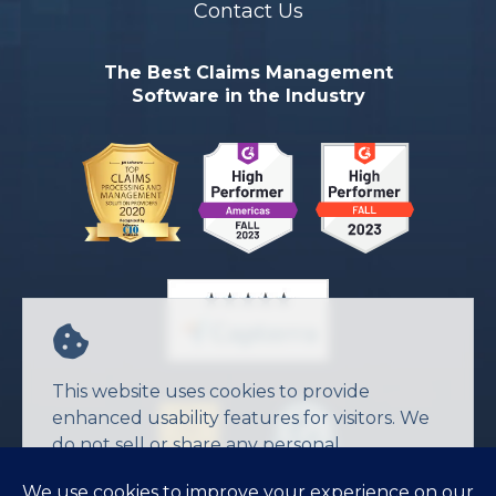
Contact Us
The Best Claims Management
Software in the Industry
This website uses cookies to provide
enhanced usability features for visitors. We
do not sell or share any personal
information.