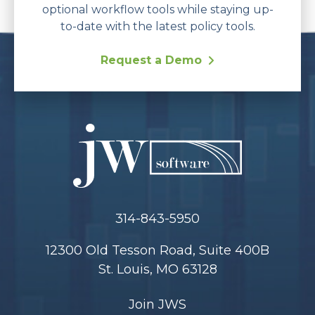
optional workflow tools while staying up-
to-date with the latest policy tools.
Request a Demo
314-843-5950
12300 Old Tesson Road, Suite 400B
St. Louis, MO 63128
Join JWS