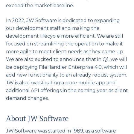
exceed the market baseline.
In 2022, JW Software is dedicated to expanding
our development staff and making the
development lifecycle more efficient. We are still
focused on streamlining the operation to make it
more agile to meet client needs as they come up.
We are also excited to announce that in Q1, we will
be deploying FileHandler Enterprise 4.0, which will
add new functionality to an already robust system.
JW is also investigating a pure mobile app and
additional API offerings in the coming year as client
demand changes.
About JW Software
JW Software was started in 1989, as a software