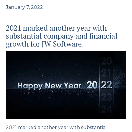
January 7, 2022
2021 marked another year with
substantial company and financial
growth for JW Software.
2021 marked another year with substantial