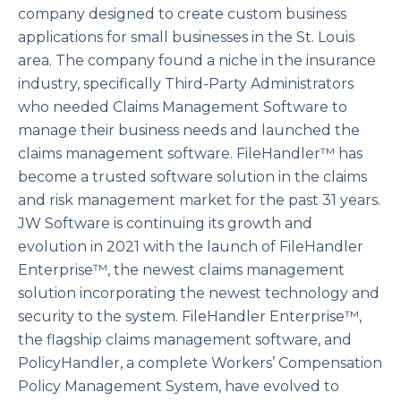
company designed to create custom business
applications for small businesses in the St. Louis
area. The company found a niche in the insurance
industry, specifically Third-Party Administrators
who needed Claims Management Software to
manage their business needs and launched the
claims management software. FileHandler™ has
become a trusted software solution in the claims
and risk management market for the past 31 years.
JW Software is continuing its growth and
evolution in 2021 with the launch of FileHandler
Enterprise™, the newest claims management
solution incorporating the newest technology and
security to the system. FileHandler Enterprise™,
the flagship claims management software, and
PolicyHandler, a complete Workers’ Compensation
Policy Management System, have evolved to