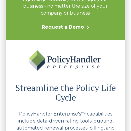
business - no matter the size of your
company or business.
Request a Demo
Streamline the Policy Life
Cycle
PolicyHandler Enterprise's™ capabilities
include data-driven rating tools, quoting,
automated renewal processes, billing, and