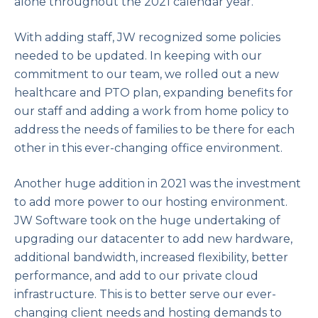
alone throughout the 2021 calendar year.
With adding staff, JW recognized some policies
needed to be updated. In keeping with our
commitment to our team, we rolled out a new
healthcare and PTO plan, expanding benefits for
our staff and adding a work from home policy to
address the needs of families to be there for each
other in this ever-changing office environment.
Another huge addition in 2021 was the investment
to add more power to our hosting environment.
JW Software took on the huge undertaking of
upgrading our datacenter to add new hardware,
additional bandwidth, increased flexibility, better
performance, and add to our private cloud
infrastructure. This is to better serve our ever-
changing client needs and hosting demands to