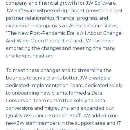
company and financial growth for JW Software.
JW Software witnessed significant growth in client
partner relationships, financial progress, and
expansion in company size. As Forbes.com states,
“The New Post-Pandemic Era Is All About Change
And Wide-Open Possibilities” and JW has been
embracing the changes and meeting the many
challenges head-on.
To meet these changes and to streamline the
business to serve clients better, JW created a
dedicated Implementation Team, dedicated solely
to onboarding new clients, formed a Data
Conversion Team committed solely to data
conversions and migrations, and expanded our
Quality Assurance Support Staff. JW added nine
new JW staff members in the support area and IT