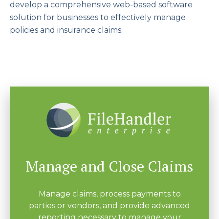
develop a comprehensive web-based software
solution for businesses to effectively manage
policies and insurance claims.
Manage and Close Claims
Manage claims, process payments to
parties or vendors, and provide advanced
reporting necessary to manage your