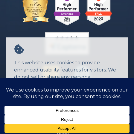
This website uses cookies to provide
enhanced usability features for visitors. We
do not sell or share any personal
information.
Agree
© 2026 JW Software Inc.
Privacy Policy
Terms of Service
CONTACT US