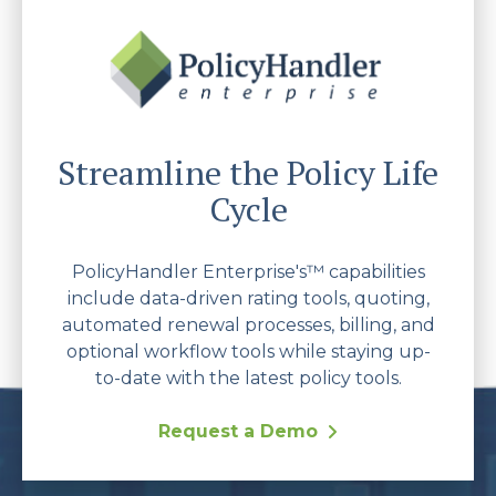
Streamline the Policy Life
Cycle
PolicyHandler Enterprise's™ capabilities
include data-driven rating tools, quoting,
automated renewal processes, billing, and
optional workflow tools while staying up-
to-date with the latest policy tools.
Request a Demo