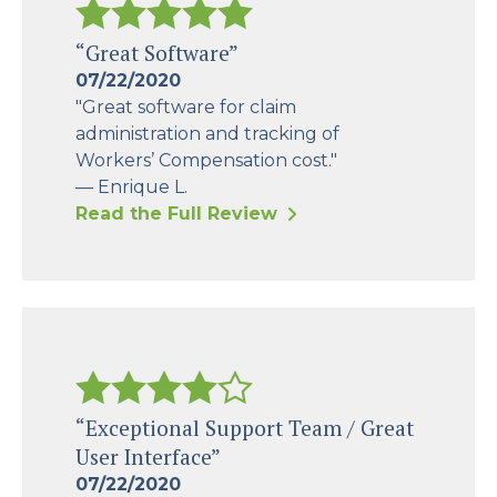
“Great Software”
07/22/2020
"Great software for claim
administration and tracking of
Workers’ Compensation cost."
— Enrique L.
Read the Full Review
“Exceptional Support Team / Great
User Interface”
07/22/2020