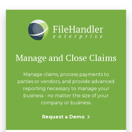
Manage and Close Claims
Manage claims, process payments to
parties or vendors, and provide advanced
reporting necessary to manage your
business - no matter the size of your
company or business.
Request a Demo