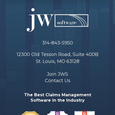
314-843-5950
12300 Old Tesson Road, Suite 400B
St. Louis, MO 63128
Join JWS
Contact Us
The Best Claims Management
Software in the Industry