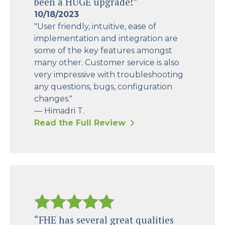
been a HUGE upgrade!”
10/18/2023
"User friendly, intuitive, ease of
implementation and integration are
some of the key features amongst
many other. Customer service is also
very impressive with troubleshooting
any questions, bugs, configuration
changes."
— Himadri T.
Read the Full Review
“FHE has several great qualities