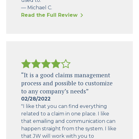
used to."
— Michael C.
Read the Full Review
“It is a good claims management
process and possible to customize
to any company’s needs”
02/28/2022
"I like that you can find everything
related to a claim in one place. I like
that emailing and communication can
happen straight from the system. I like
that JW will work with you to