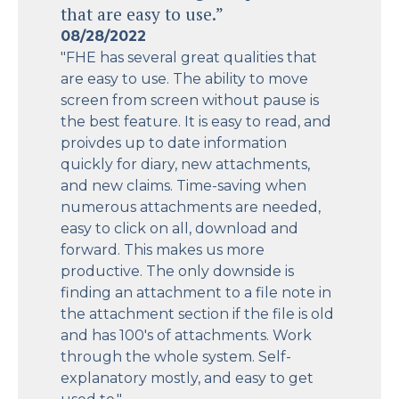
that are easy to use.”
08/28/2022
"FHE has several great qualities that
are easy to use. The ability to move
screen from screen without pause is
the best feature. It is easy to read, and
proivdes up to date information
quickly for diary, new attachments,
and new claims. Time-saving when
numerous attachments are needed,
easy to click on all, download and
forward. This makes us more
productive. The only downside is
finding an attachment to a file note in
the attachment section if the file is old
and has 100's of attachments. Work
through the whole system. Self-
explanatory mostly, and easy to get