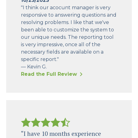
10/23/2023
"I think our acocunt manager is very
responsive to answering questions and
resolving problems. I like that we've
been able to customize the system to
our unique needs. The reporting tool
is very impressive, once all of the
necessary fields are available on a
specific report."
— Kevin G.
Read the Full Review
“I have 10 months experience