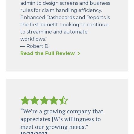
admin to design screens and business
rules for claim handling efficiency.
Enhanced Dashboards and Reports is
the first benefit. Looking to continue
to streamline and automate
workflows."
— Robert D.
Read the Full Review
“We’re a growing company that
appreciates JW’s willingness to
meet our growing needs.”