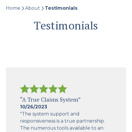
Home
About
Testimonials
Testimonials
“A True Claims System”
10/26/2023
"The system support and
responsiveness is a true partnership.
The numerous tools available to an