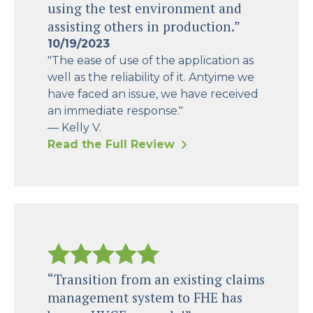
using the test environment and
assisting others in production.”
10/19/2023
"The ease of use of the application as
well as the reliability of it. Antyime we
have faced an issue, we have received
an immediate response."
— Kelly V.
Read the Full Review
“Transition from an existing claims
management system to FHE has