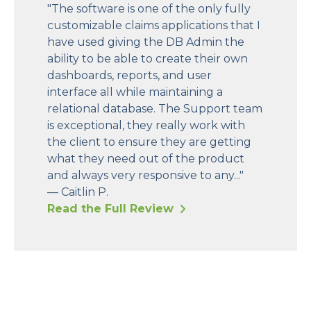
"The software is one of the only fully
customizable claims applications that I
have used giving the DB Admin the
ability to be able to create their own
dashboards, reports, and user
interface all while maintaining a
relational database. The Support team
is exceptional, they really work with
the client to ensure they are getting
what they need out of the product
and always very responsive to any..."
— Caitlin P.
Read the Full Review