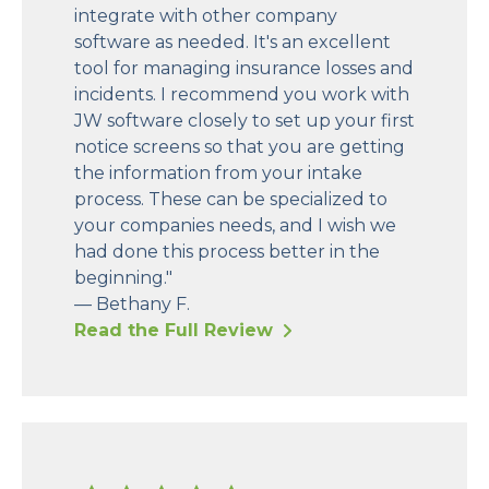
integrate with other company
software as needed. It's an excellent
tool for managing insurance losses and
incidents. I recommend you work with
JW software closely to set up your first
notice screens so that you are getting
the information from your intake
process. These can be specialized to
your companies needs, and I wish we
had done this process better in the
beginning."
— Bethany F.
Read the Full Review